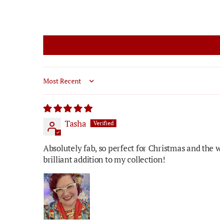
Sort by
Tasha
Absolutely fab, so perfect for Christmas and the 
brilliant addition to my collection!