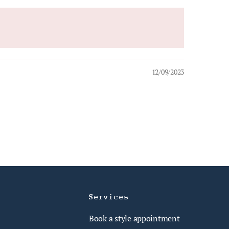
12/09/2023
Services
Book a style appointment