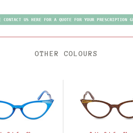
E CONTACT US HERE FOR A QUOTE FOR YOUR PRESCRIPTION G
OTHER COLOURS