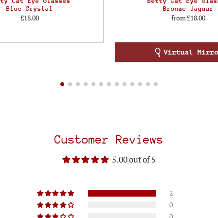
tty Cat Eye Glasses
Betty Cat Eye Glas
Blue Crystal
Bronze Jaguar
£18.00
from
£18.00
Customer Reviews
5.00 out of 5
2
0
0