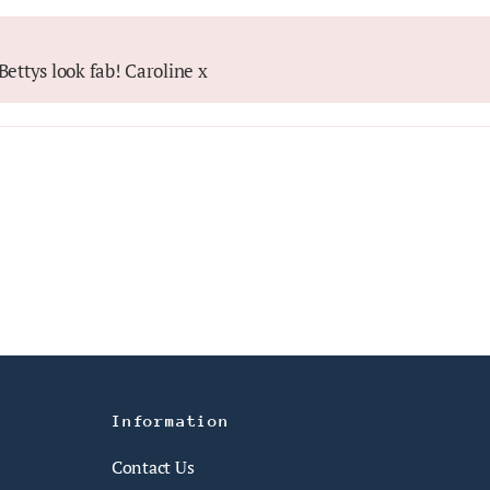
ettys look fab! Caroline x
Information
Contact Us