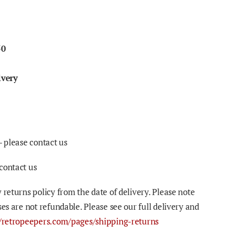
50
ivery
- please contact us
contact us
 returns policy from the date of delivery. Please note
ses are not refundable. Please see our full delivery and
//retropeepers.com/pages/shipping-returns