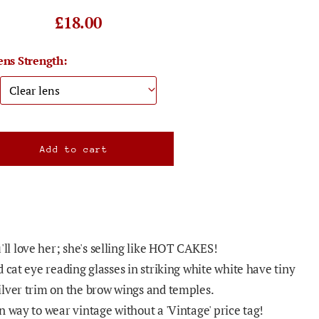
£18.00
ens Strength:
l love her; she's selling like HOT CAKES!
 cat eye reading glasses in striking white white have tiny
lver trim on the brow wings and temples.
 way to wear vintage without a 'Vintage' price tag!