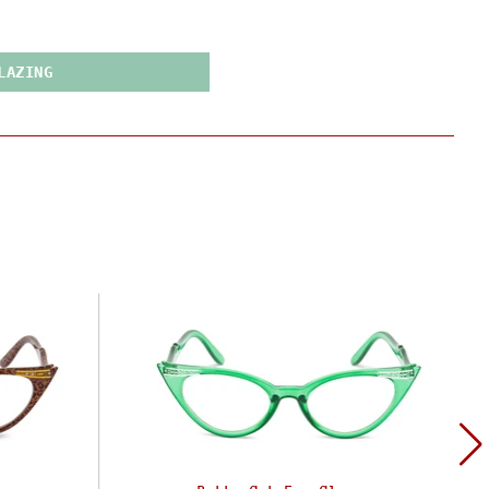
LAZING