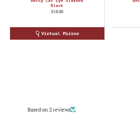
Betty Cat Eye Glasses
Be
Black
£18.00
Based on 2 reviews