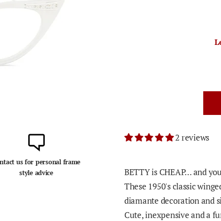
L
2 reviews
ntact us for personal frame
BETTY is CHEAP… and you'l
style advice
These 1950's classic winged
diamante decoration and si
Cute, inexpensive and a fun