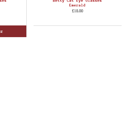
ses
Betty Cat Eye Glasses
Emerald
£18.00