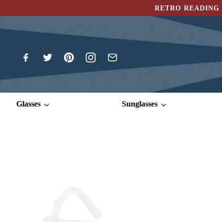
RETRO READING 
Glasses
Sunglasses