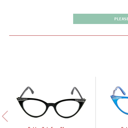
PLEAS