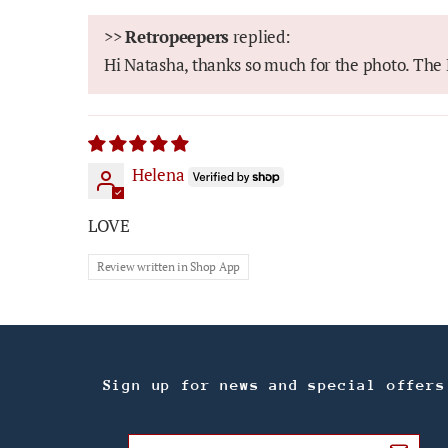
>>
Retropeepers
replied:
Hi Natasha, thanks so much for the photo. The B
Helena
LOVE
Review written in Shop App
Sign up for news and special offers