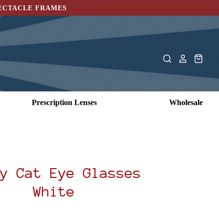
PECTACLE FRAMES
Prescription Lenses
Wholesale
y Cat Eye Glasses
White