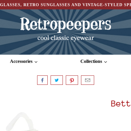
GLASSES, RETRO SUNGLASSES AND VINTAGE-STYLED S
Accessories
Collections
Bett