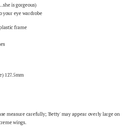
…she is gorgeous)
 to your eye wardrobe
plastic frame
ses
nge) 127.5mm
e measure carefully; 'Betty' may appear overly large on
xtreme wings.