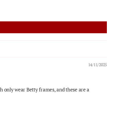
14/11/2025
ch only wear Betty frames, and these are a