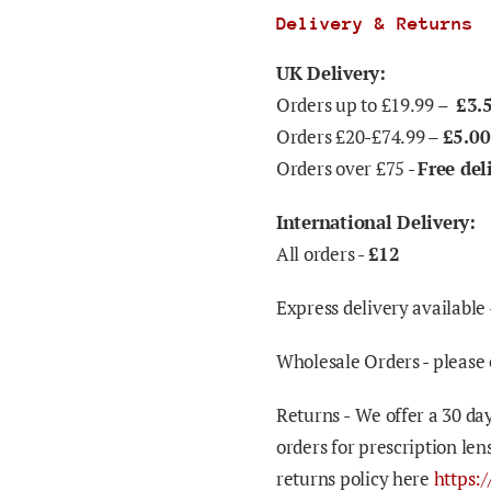
Delivery & Returns
UK Delivery:
Orders up to £19.99 –
£3.
Orders £20-£74.99 –
£5.00
Orders over £75 -
Free del
International Delivery:
All orders -
£12
Express delivery available 
Wholesale Orders - please 
Returns -
We offer a 30 day
orders for prescription len
returns policy here
https: