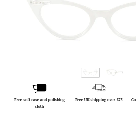
Free soft case and polishing
Free UK shipping over £75
Co
cloth