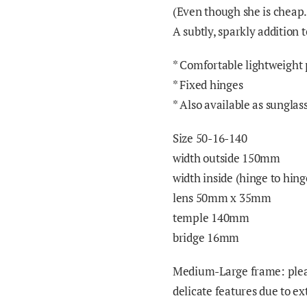
(Even though she is cheap
A subtly, sparkly addition
*
Comfortable lightweight 
* Fixed hinges
* Also available as sunglas
Size 50-16-140
width outside 150mm
width inside (hinge to hi
lens 50mm x
3
5mm
temple 140mm
bridge 16mm
Medium-Large frame: pleas
delicate features due to e