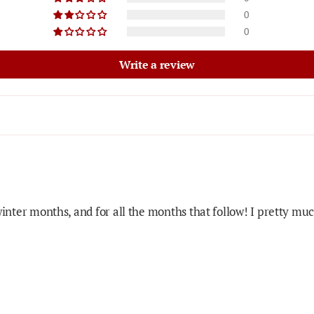
0
0
Write a review
winter months, and for all the months that follow! I pretty mu