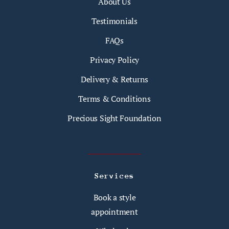
About Us
Testimonials
FAQs
Privacy Policy
Delivery & Returns
Terms & Conditions
Precious Sight Foundation
Services
Book a style
appointment