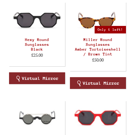
Only 1 left!
Hexy Round
Miller Round
Sunglasses
Sunglasses
Black
Amber Tortoiseshell
/ Brown Tint
£25.00
£50.00