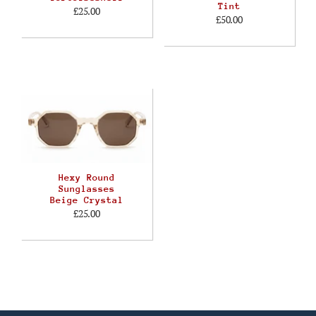
Tint
£25.00
£50.00
Hexy Round
Sunglasses
Beige Crystal
£25.00