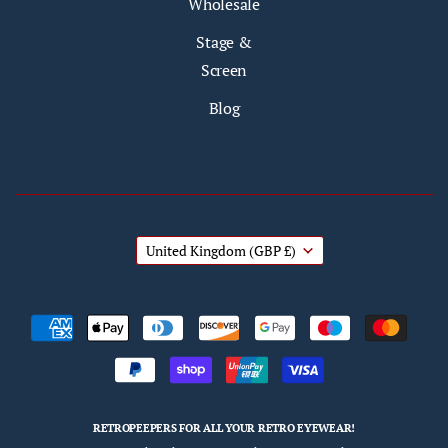
Wholesale
Stage &
Screen
Blog
United Kingdom
(GBP £)
RETROPEEPERS FOR ALL YOUR RETRO EYEWEAR!