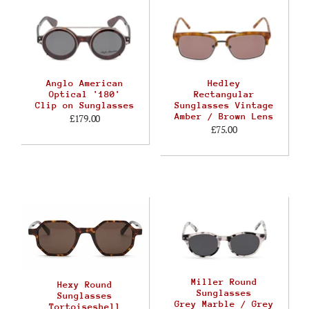
Anglo American
Hedley
Optical '180'
Rectangular
Clip on Sunglasses
Sunglasses Vintage
Amber / Brown Lens
£179.00
£75.00
Miller Round
Hexy Round
Sunglasses
Sunglasses
Grey Marble / Grey
Tortoiseshell