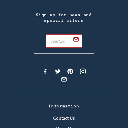
Sign up for news and
special offers
Information
Contact Us