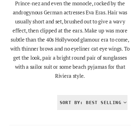
Prince-nez and even the monocle, rocked by the
androgynous German actresses Eva Eras. Hair was
usually short and set, brushed out to give a wavy
effect, then clipped at the ears. Make up was more
subtle than the 40s Hollywood glamour era to come,
with thinner brows and no eyeliner cat eye wings. To
get the look, pair a bright round pair of sunglasses
with a sailor suit or some beach pyjamas for that
Riviera style.
SORT BY: BEST SELLING