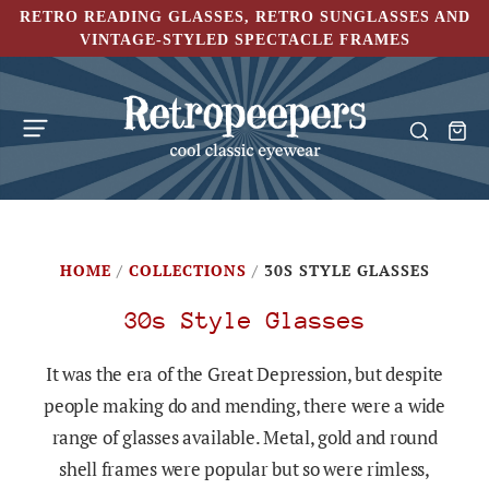
RETRO READING GLASSES, RETRO SUNGLASSES AND
VINTAGE-STYLED SPECTACLE FRAMES
HOME
/
COLLECTIONS
/
30S STYLE GLASSES
30s Style Glasses
It was the era of the Great Depression, but despite
people making do and mending, there were a wide
range of glasses available. Metal, gold and round
shell frames were popular but so were rimless,