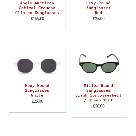
Anglo American
Hexy Round
Optical Groucho
Sunglasses
Clip on Sunglasses
Red
£165.00
£25.00
Hexy Round
Miller Round
Sunglasses
Sunglasses
White
Black Tortoiseshell
/ Green Tint
£25.00
£50.00