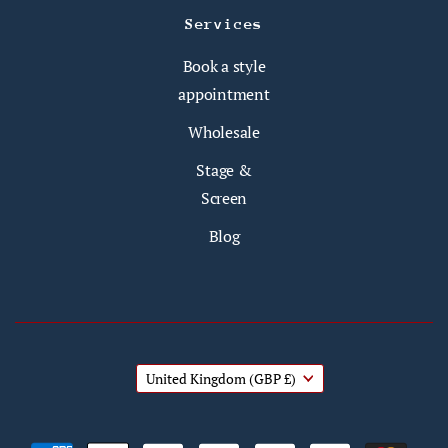
Services
Book a style
appointment
Wholesale
Stage &
Screen
Blog
United Kingdom
(GBP £)