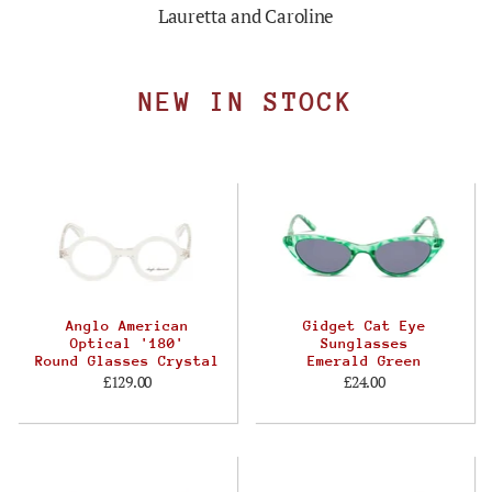
Lauretta and Caroline
NEW IN STOCK
Anglo American
Gidget Cat Eye
Optical '180'
Sunglasses
Round Glasses Crystal
Emerald Green
£129.00
£24.00