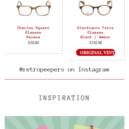
Charles Square
Gianfranco Ferre
Glasses
Glasses
Havana
Black / Amber
£50.00
£150.00
ORIGINAL VINTAGE
@retropeepers on Instagram
INSPIRATION