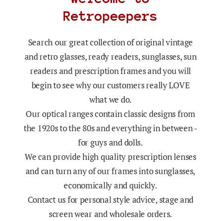
Retropeepers
Search our great collection of original vintage
and retro glasses, ready readers, sunglasses, sun
readers and prescription frames and you will
begin to see why our customers really LOVE
what we do.
Our optical ranges contain classic designs from
the 1920s to the 80s and everything in between -
for guys and dolls.
We can provide high quality prescription lenses
and can turn any of our frames into sunglasses,
economically and quickly.
Contact us for personal style advice, stage and
screen wear and wholesale orders.