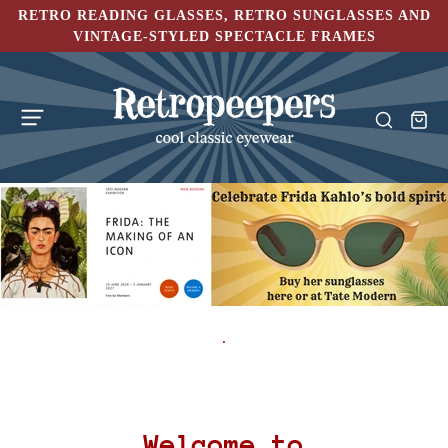
RETRO READING GLASSES, RETRO SUNGLASSES AND
VINTAGE-STYLED SPECTACLE FRAMES
.
Welcome to