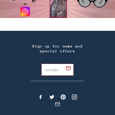
Sign up for news and
special offers