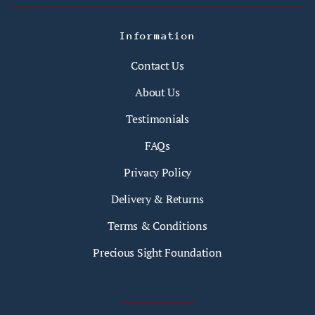
Information
Contact Us
About Us
Testimonials
FAQs
Privacy Policy
Delivery & Returns
Terms & Conditions
Precious Sight Foundation