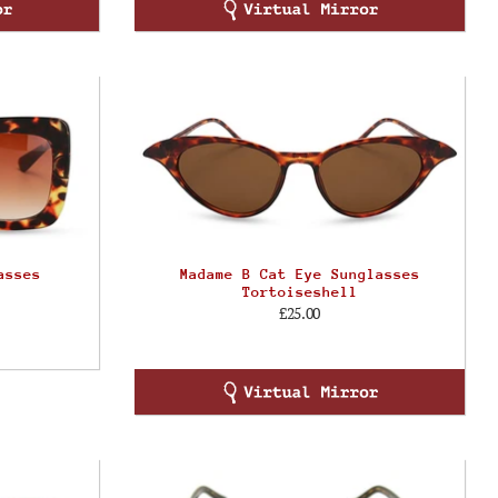
asses
Madame B Cat Eye Sunglasses
Tortoiseshell
£25.00