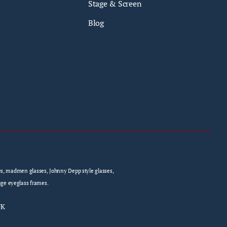
Stage & Screen
Blog
sses, madmen glasses, Johnny Depp style glasses,
age eyeglass frames.
UK