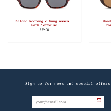
Malone Rectangle Sunglasses –
Cand
Dark Tortoise
To
£39.00
Sign up for news and special offers