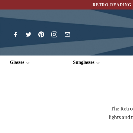
RETRO READING 
Glasses
Sunglasses
The Retrop
lights and 