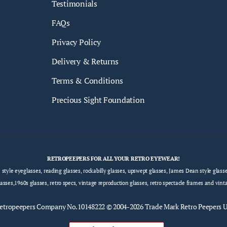
Testimonials
FAQs
Privacy Policy
Delivery & Returns
Terms & Conditions
Precious Sight Foundation
RETROPEEPERS FOR ALL YOUR RETRO EYEWEAR!
e style eyeglasses, reading glasses, rockabilly glasses, upswept glasses, James Dean style gla
sses,1960s glasses, retro specs, vintage reproduction glasses, retro spectacle frames and vint
etropeepers
Company No.10148222 © 2004-2026 Trade Mark Retro Peepers 