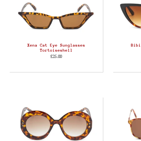
Xena Cat Eye Sunglasses
Bibi
Tortoiseshell
£25.00