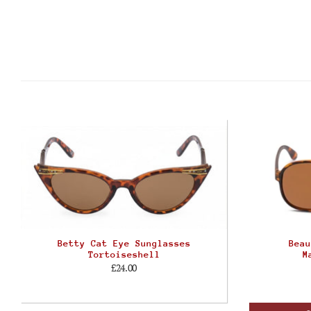
Betty Cat Eye Sunglasses
Beau
Tortoiseshell
M
£24.00