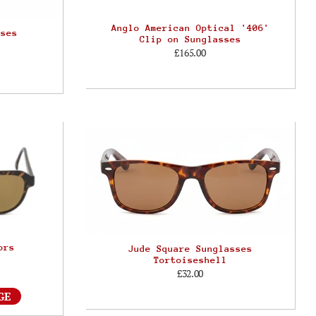
Anglo American Optical '406'
sses
Clip on Sunglasses
£165.00
ors
Jude Square Sunglasses
Tortoiseshell
£32.00
GE