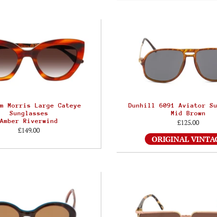
m Morris Large Cateye
Dunhill 6091 Aviator S
Sunglasses
Mid Brown
Amber Riverwind
£125.00
£149.00
ORIGINAL VINTA