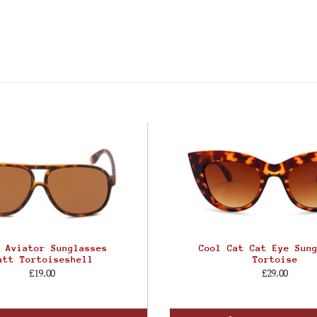
 Aviator Sunglasses
Cool Cat Cat Eye Sun
att Tortoiseshell
Tortoise
£19.00
£29.00