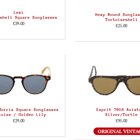
Lexi
Hexy Round Sungla
shell Square Sunglasses
Tortoiseshell
£39.00
£25.00
Morris Square Sunglasses
Esprit 7018 Aviat
toise / Golden Lily
Silver/Turtle
£29.00
£95.00
ORIGINAL VINTA