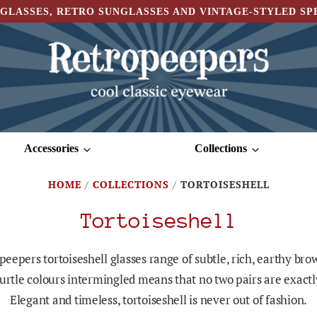
GLASSES, RETRO SUNGLASSES AND VINTAGE-STYLED S
Accessories
Collections
HOME
/
COLLECTIONS
/
TORTOISESHELL
Tortoiseshell
eepers tortoiseshell glasses range of subtle, rich, earthy br
turtle colours intermingled means that no two pairs are exact
Elegant and timeless, tortoiseshell is never out of fashion.