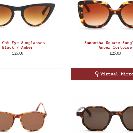
 Cat Eye Sunglasses
Samantha Square Sung
Black / Amber
Amber Tortoise
£25.00
£25.00