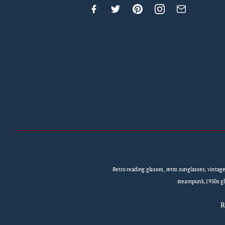
Retro reading glasses, retro sunglasses, vintag
steampunk,1950s gla
R