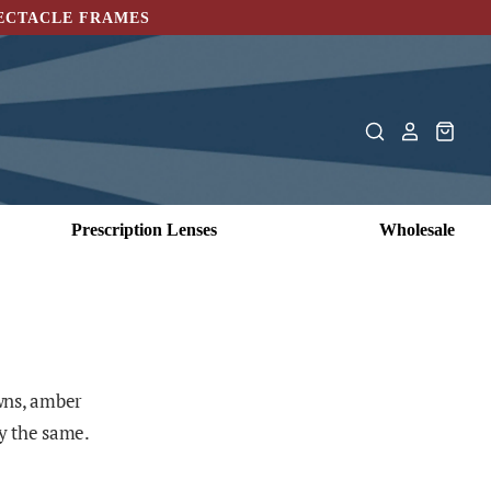
PECTACLE FRAMES
Prescription Lenses
Wholesale
owns, amber
ly the same.