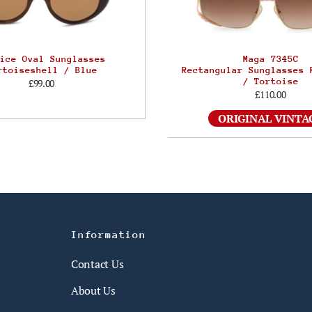
ice Oval Sunglasses
Maga 7345C
rtoiseshell / Blue
Rectangular Sunglasses 
/ Tortoise
£99.00
£110.00
ORIGINAL VINTA
Information
Contact Us
About Us