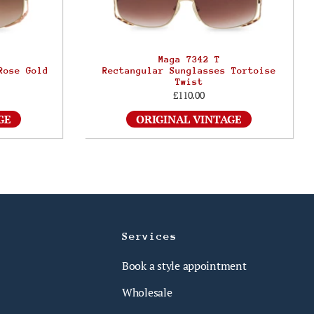
Maga 7342 T
Rose Gold
Rectangular Sunglasses Tortoise
Twist
£110.00
GE
ORIGINAL VINTAGE
Services
Book a style appointment
Wholesale