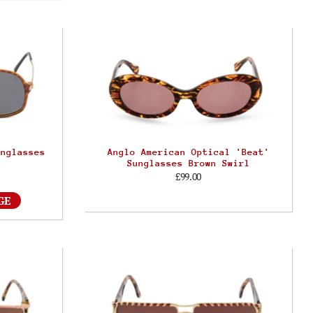
unglasses
Anglo American Optical 'Beat'
Sunglasses Brown Swirl
£99.00
GE