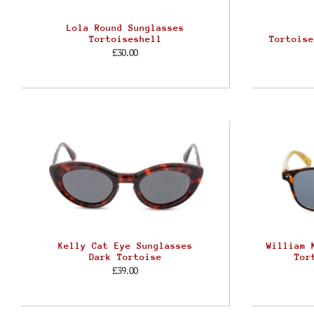
Lola Round Sunglasses
Tortoiseshell
Tortoise
£30.00
Kelly Cat Eye Sunglasses
William 
Dark Tortoise
Tor
£39.00