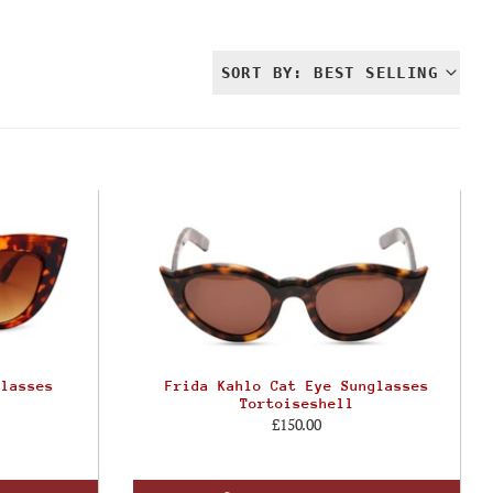
SORT BY: BEST SELLING
glasses
Frida Kahlo Cat Eye Sunglasses
Tortoiseshell
£150.00