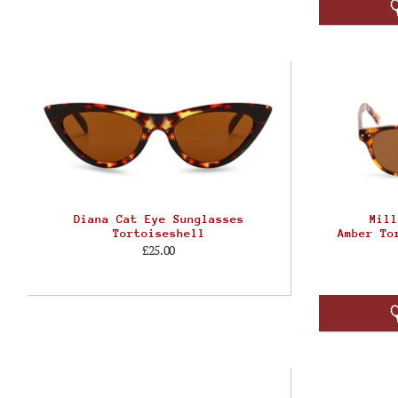
Diana Cat Eye Sunglasses
Mill
Tortoiseshell
Amber To
£25.00