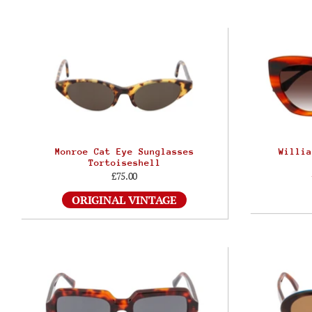
Monroe Cat Eye Sunglasses
Willia
Tortoiseshell
£75.00
ORIGINAL VINTAGE