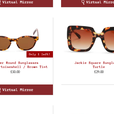
Only 1 left!
er Round Sunglasses
Jackie Square Sungl
rtoiseshell / Brown Tint
Turtle
£50.00
£29.00