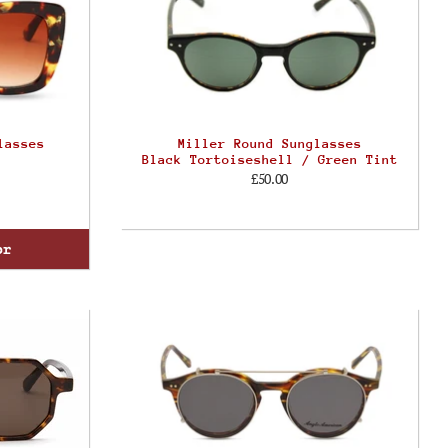
lasses
Miller Round Sunglasses
Black Tortoiseshell / Green Tint
£50.00