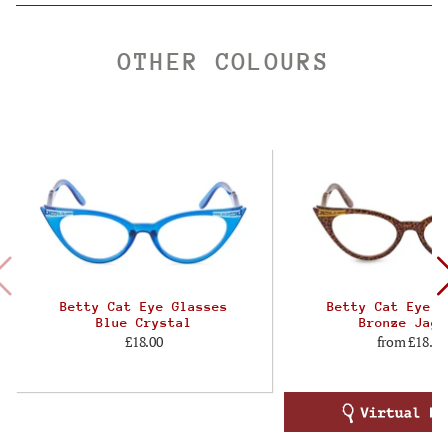
OTHER COLOURS
Betty Cat Eye Glasses
Betty Cat Eye G
Blue Crystal
Bronze Jagu
£18.00
from
£18.00