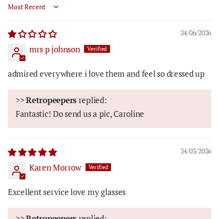
Sort by
24/06/2026
mrs p johnson
admired everywhere i love them and feel so dressed up
>>
Retropeepers
replied:
Fantastic! Do send us a pic, Caroline
24/03/2026
Karen Morrow
Excellent service love my glasses
>>
Retropeepers
replied: