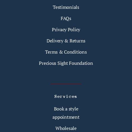
Testimonials
FAQs
Privacy Policy
Delivery & Returns
Terms & Conditions
Precious Sight Foundation
Services
Book a style
appointment
Wholesale