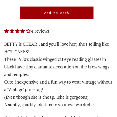
4 reviews
BETTY is CHEAP… and you'll love her; she's selling like
HOT CAKES!
These 1950's classic winged cat eye reading glasses in
black have tiny diamante decoration on the brow wings
and temples.
Cute, inexpensive and a fun way to wear vintage without
a 'Vintage' price tag!
(Even though she is cheap…she is gorgeous)
A subtly, sparkly addition to your eye wardrobe