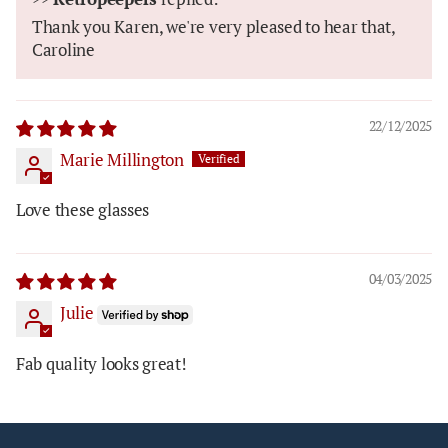
Thank you Karen, we're very pleased to hear that,
Caroline
22/12/2025
Marie Millington
Love these glasses
04/03/2025
Julie
Fab quality looks great!