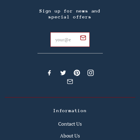
Sign up for news and
special offers
Information
Contact Us
About Us