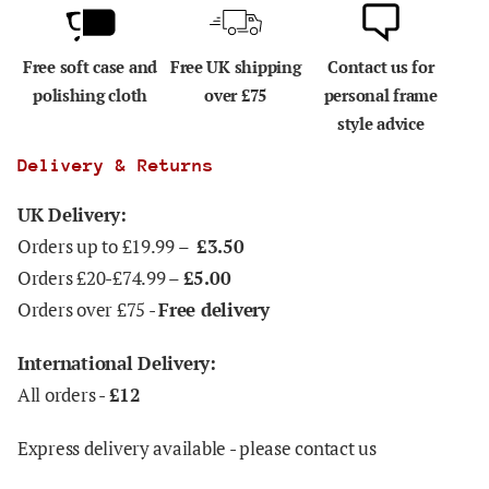
Free soft case and
Free UK shipping
Contact us for
polishing cloth
over £75
personal frame
style advice
Delivery & Returns
UK Delivery:
Orders up to £19.99 –
£3.50
Orders £20-£74.99 –
£5.00
Orders over £75 -
Free delivery
International Delivery:
All orders -
£12
Express delivery available - please contact us