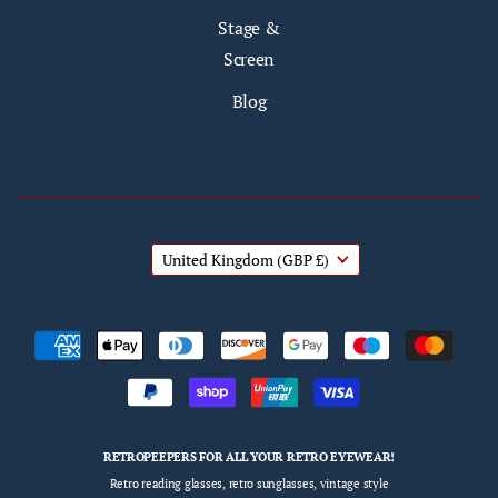
Stage &
Screen
Blog
United Kingdom
(GBP £)
RETROPEEPERS FOR ALL YOUR RETRO EYEWEAR!
Retro reading glasses, retro sunglasses, vintage style