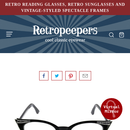
RETRO READING GLASSES, RETRO SUNGLASSES AND
VINTAGE-STYLED SPECTACLE FRAMES