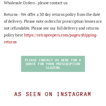
Wholesale Orders - please contact us
Returns -
We offer a 30 day returns policy from the date
of delivery. Please note orders for prescription lenses are
not refundable. Please see our full delivery and returns
policy here
https://retropeepers.com/pages/shipping-
returns
PLEASE CONTACT US HERE FOR A
QUOTE FOR YOUR PRESCRIPTION
GLAZING
AS SEEN ON INSTAGRAM