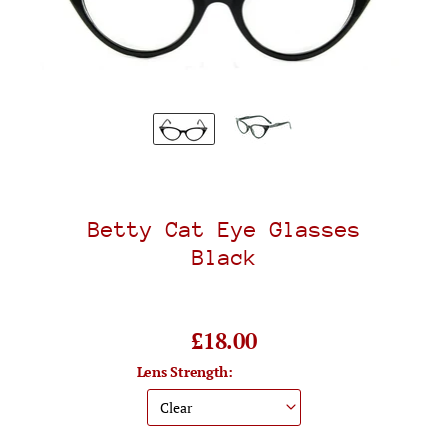
Betty Cat Eye Glasses
Black
£18.00
Lens Strength: