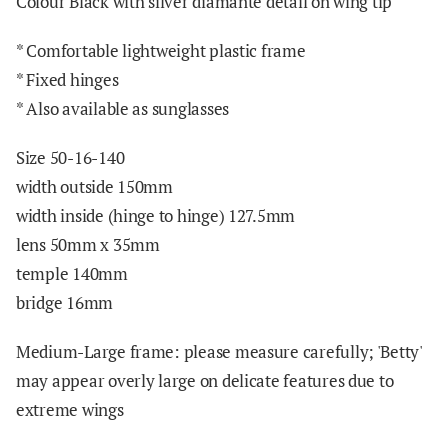
Colour Black with silver diamante detail on wing tip
*
Comfortable lightweight plastic frame
* Fixed hinges
* Also available as sunglasses
Size 50-16-140
width outside 150mm
width inside (hinge to hinge) 127.5mm
lens 50mm x 3
5mm
temple 140mm
bridge 16mm
Medium-Large frame: please measure carefully; 'Betty'
may appear overly large on delicate features due to
extreme wings