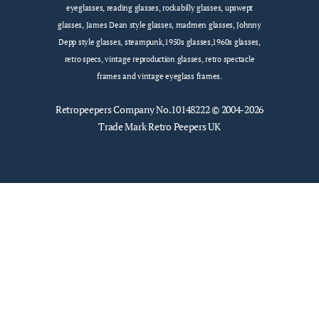
eyeglasses, reading glasses, rockabilly glasses, upswept
glasses, James Dean style glasses, madmen glasses, Johnny
Depp style glasses, steampunk,1950s glasses,1960s glasses,
retro specs, vintage reproduction glasses, retro spectacle
frames and vintage eyeglass frames.
Retropeepers
Company No.10148222 © 2004-2026
Trade Mark Retro Peepers UK