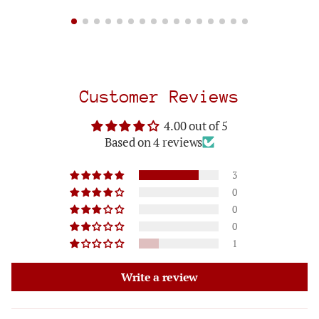
Customer Reviews
4.00 out of 5
Based on 4 reviews
3
0
0
0
1
Write a review