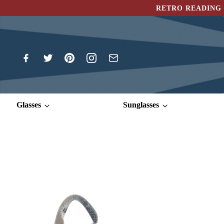
RETRO READING 
Glasses
Sunglasses