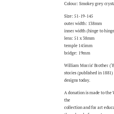
Colour: Smokey grey crysta
Size: 51-19-145
outer width: 138mm
inner width (hinge to hin
lens: 51 x 38mm
temple 145mm
bridge: 19mm
William Morris’ Brother (‘
stories (published in 1881)
designs today.
A donation is made to the 
the
collection and for art educ