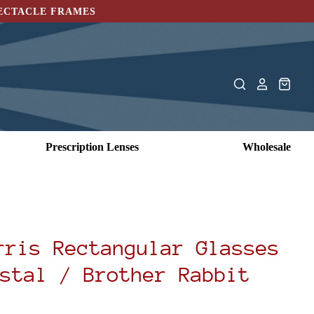
PECTACLE FRAMES
Prescription Lenses
Wholesale
rris Rectangular Glasses
stal / Brother Rabbit