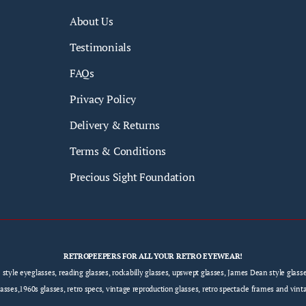
About Us
Testimonials
FAQs
Privacy Policy
Delivery & Returns
Terms & Conditions
Precious Sight Foundation
RETROPEEPERS FOR ALL YOUR RETRO EYEWEAR!
e style eyeglasses, reading glasses, rockabilly glasses, upswept glasses, James Dean style gla
sses,1960s glasses, retro specs, vintage reproduction glasses, retro spectacle frames and vint