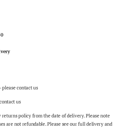
50
ivery
- please contact us
contact us
 returns policy from the date of delivery. Please note
ses are not refundable. Please see our full delivery and