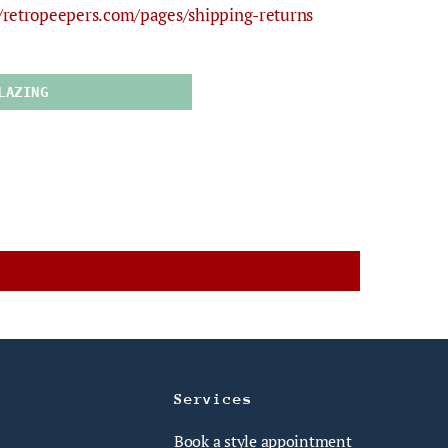
//retropeepers.com/pages/shipping-returns
LAZING
Services
Book a style appointment