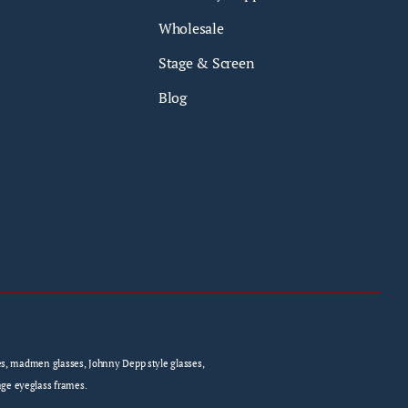
Wholesale
Stage & Screen
Blog
sses, madmen glasses, Johnny Depp style glasses,
age eyeglass frames.