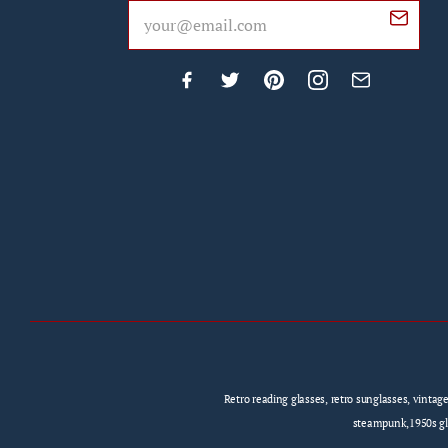
Retro reading glasses, retro sunglasses, vintag
steampunk,1950s gla