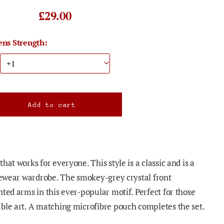
£29.00
ens Strength:
hat works for everyone. This style is a classic and is a
eyewear wardrobe. The smokey-grey crystal front
ted arms in this ever-popular motif. Perfect for those
ble art. A matching microfibre pouch completes the set.