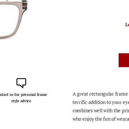
L
A great rectangular frame t
ntact us for personal frame
style advice
terrific addition to your 
combines well with the prin
who enjoy the fun of weara