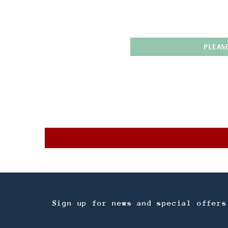
PLEAS
Sign up for news and special offers