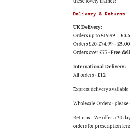
these lovely frames!
Delivery & Returns
UK Delivery:
Orders up to £19.99 –
£3.
Orders £20-£74.99 –
£5.00
Orders over £75 -
Free del
International Delivery:
All orders -
£12
Express delivery available 
Wholesale Orders - please 
Returns -
We offer a 30 day
orders for prescription len