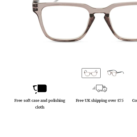
Free soft case and polishing
Free UK shipping over £75
Co
cloth