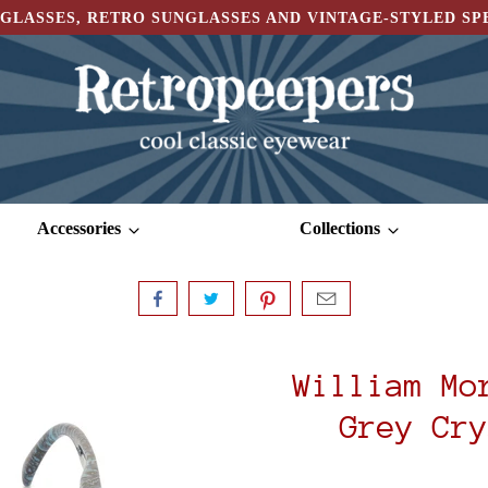
GLASSES, RETRO SUNGLASSES AND VINTAGE-STYLED S
Accessories
Collections
William Mo
Grey Cry