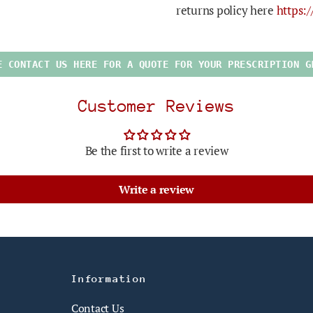
returns policy here
https:
E CONTACT US HERE FOR A QUOTE FOR YOUR PRESCRIPTION G
Customer Reviews
Be the first to write a review
Write a review
Information
Contact Us