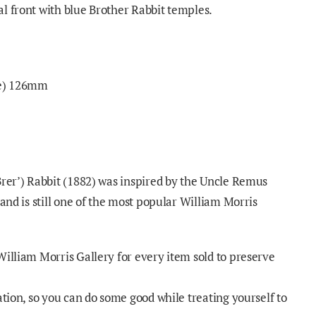
l front with blue Brother Rabbit temples.
ge) 126mm
Brer’) Rabbit (1882) was inspired by the Uncle Remus
 and is still one of the most popular William Morris
William Morris Gallery for every item sold to preserve
ation, so you can do some good while treating yourself to