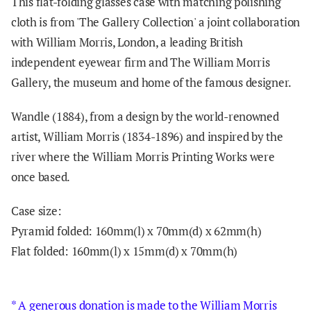
This flat-folding glasses case with matching polishing
cloth is from 'The Gallery Collection' a joint collaboration
with
William Morris, London, a leading British
independent eyewear firm and The William Morris
Gallery, the museum and home of the famous designer.
Wandle (1884), from a design by the world-renowned
artist, William Morris (1834-1896) and inspired by the
river where the William Morris Printing Works were
once based.
Case size:
Pyramid folded:
160mm(l) x 70mm(d) x 62mm(h)
Flat folded:
160mm(l) x 15mm(d) x 70mm(h)
* A generous donation is made to the William Morris