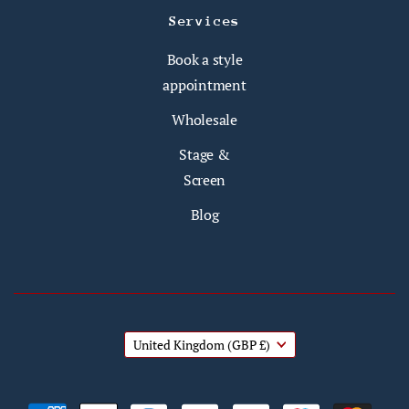
Services
Book a style
appointment
Wholesale
Stage &
Screen
Blog
United Kingdom
(GBP £)