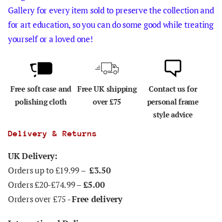
Gallery for every item sold to preserve the collection and
for art education, so you can do some good while treating
yourself or a loved one!
Free soft case and
Free UK shipping
Contact us for
polishing cloth
over £75
personal frame
style advice
Delivery & Returns
UK Delivery:
Orders up to £19.99 –
£3.50
Orders £20-£74.99 –
£5.00
Orders over £75 -
Free delivery