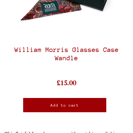
William Morris Glasses Case
Wandle
£15.00