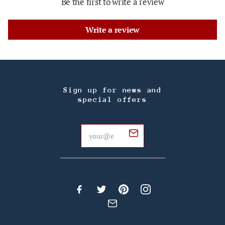
Be the first to write a review
Write a review
Sign up for news and
special offers