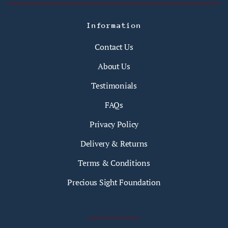
Information
Contact Us
About Us
Testimonials
FAQs
Privacy Policy
Delivery & Returns
Terms & Conditions
Precious Sight Foundation