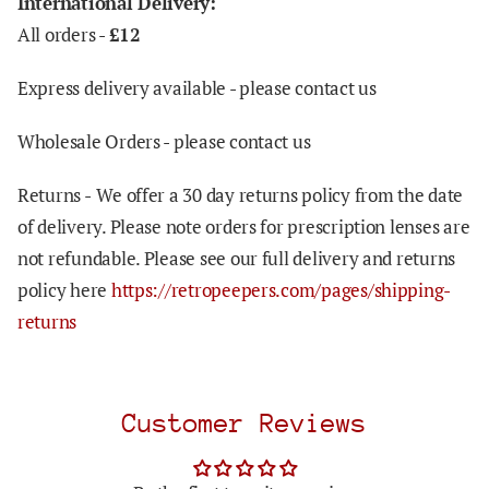
International Delivery:
All orders -
£12
Express delivery available - please contact us
Wholesale Orders - please contact us
Returns -
We offer a 30 day returns policy from the date
of delivery. Please note orders for prescription lenses are
not refundable. Please see our full delivery and returns
policy here
https://retropeepers.com/pages/shipping-
returns
Customer Reviews