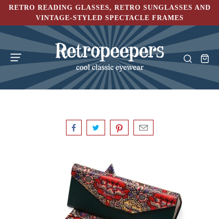
RETRO READING GLASSES, RETRO SUNGLASSES AND
VINTAGE-STYLED SPECTACLE FRAMES