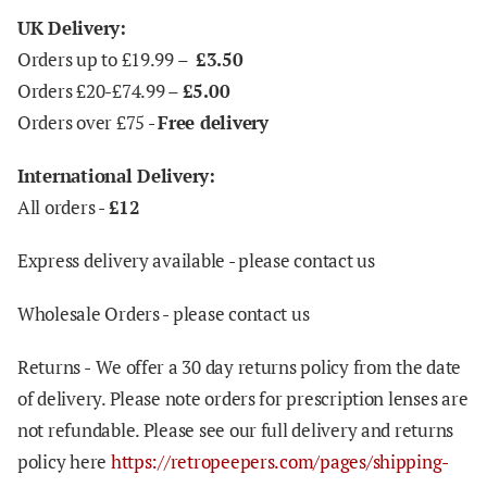
UK Delivery:
Orders up to £19.99 –
£3.50
Orders £20-£74.99 –
£5.00
Orders over £75 -
Free delivery
International Delivery:
All orders -
£12
Express delivery available - please contact us
Wholesale Orders - please contact us
Returns -
We offer a 30 day returns policy from the date
of delivery. Please note orders for prescription lenses are
not refundable. Please see our full delivery and returns
policy here
https://retropeepers.com/pages/shipping-