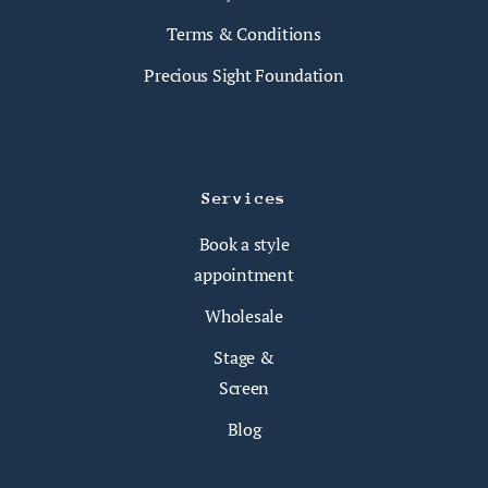
Terms & Conditions
Precious Sight Foundation
Services
Book a style
appointment
Wholesale
Stage &
Screen
Blog