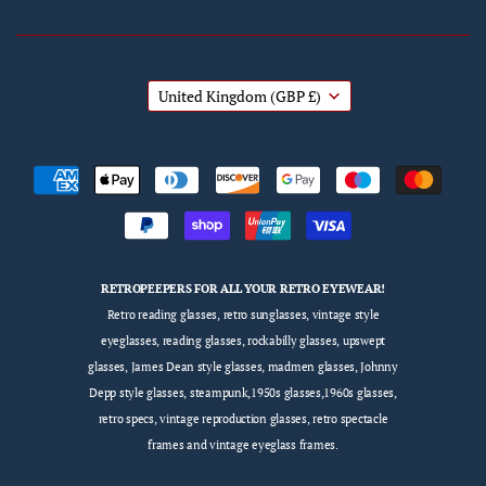
United Kingdom
(GBP £)
RETROPEEPERS FOR ALL YOUR RETRO EYEWEAR!
Retro reading glasses, retro sunglasses, vintage style
eyeglasses, reading glasses, rockabilly glasses, upswept
glasses, James Dean style glasses, madmen glasses, Johnny
Depp style glasses, steampunk,1950s glasses,1960s glasses,
retro specs, vintage reproduction glasses, retro spectacle
frames and vintage eyeglass frames.