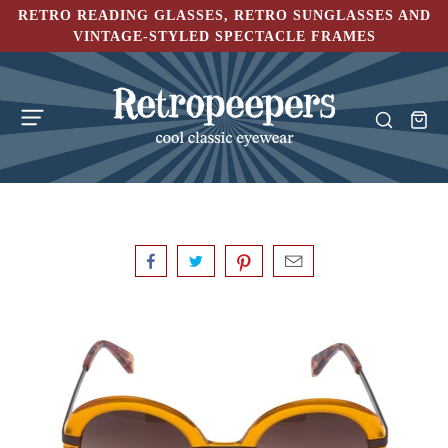
RETRO READING GLASSES, RETRO SUNGLASSES AND
VINTAGE-STYLED SPECTACLE FRAMES