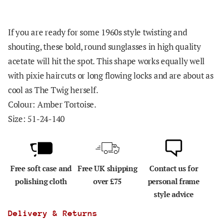
If you are ready for some 1960s style twisting and
shouting, these bold, round sunglasses in high quality
acetate will hit the spot. This shape works equally well
with pixie haircuts or long flowing locks and are about as
cool as The Twig herself.
Colour: Amber Tortoise.
Size: 51-24-140
Free soft case and
Free UK shipping
Contact us for
polishing cloth
over £75
personal frame
style advice
Delivery & Returns