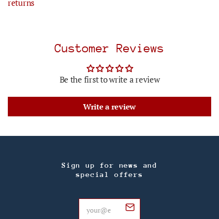
returns
Customer Reviews
Be the first to write a review
Write a review
Sign up for news and
special offers