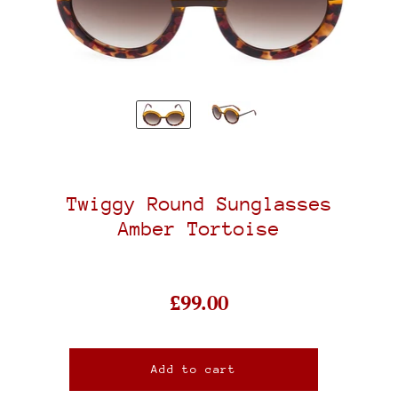
Twiggy Round Sunglasses
Amber Tortoise
£99.00