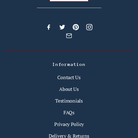
Information
Contact Us
About Us
Testimonials
FAQs
Privacy Policy
Delivery & Returns