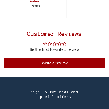
Amber
£99.00
Customer Reviews
Be the first to write a review
Write a review
Sign up for news and
special offers