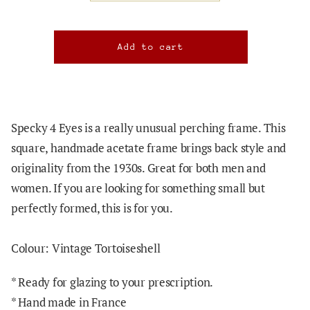
Specky 4 Eyes is a really unusual perching frame. This
square, handmade acetate frame brings back style and
originality from the 1930s. Great for both men and
women. If you are looking for something small but
perfectly formed, this is for you.
Colour: Vintage Tortoiseshell
*
Ready for glazing to your prescription.
* Hand made in France