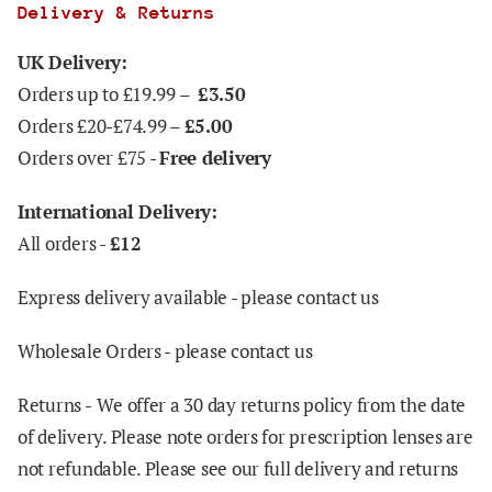
Delivery & Returns
UK Delivery:
Orders up to £19.99 –
£3.50
Orders £20-£74.99 –
£5.00
Orders over £75 -
Free delivery
International Delivery:
All orders -
£12
Express delivery available - please contact us
Wholesale Orders - please contact us
Returns -
We offer a 30 day returns policy from the date
of delivery. Please note orders for prescription lenses are
not refundable. Please see our full delivery and returns