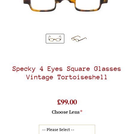
Specky 4 Eyes Square Glasses
Vintage Tortoiseshell
£99.00
Choose Lens