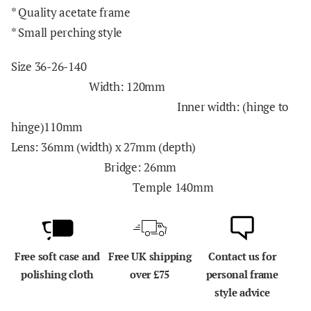
* Quality acetate frame
* Small perching style
Size 36-26-140
Width: 120mm
Inner width: (hinge to
hinge)110mm
Lens: 36mm (width) x 27mm (depth)
Bridge: 26mm
Temple
140mm
Free soft case and
Free UK shipping
Contact us for
polishing cloth
over £75
personal frame
style advice