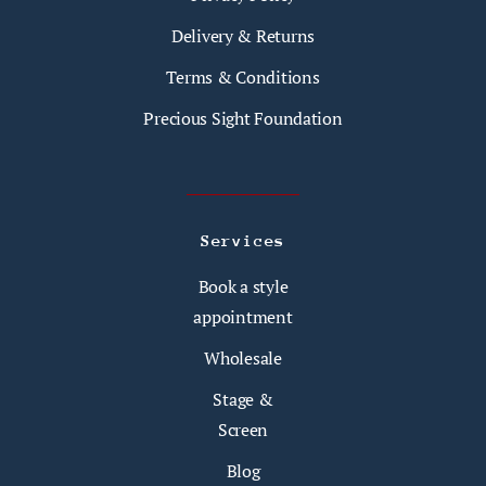
Delivery & Returns
Terms & Conditions
Precious Sight Foundation
Services
Book a style
appointment
Wholesale
Stage &
Screen
Blog