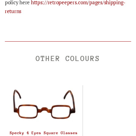
policy here
https://retropeepers.com/pages/shipping-
returns
OTHER COLOURS
Specky 4 Eyes Square Glasses