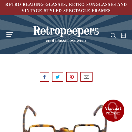
RETRO READING GLASSES, RETRO SUNGLASSES AND
VINTAGE-STYLED SPECTACLE FRAMES