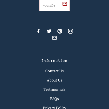
Information
Contact Us
About Us
Testimonials
FAQs
Privacy Policy