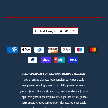
United Kingdom
(GBP £)
RETROPEEPERS FOR ALL YOUR RETRO EYEWEAR!
Retro reading glasses, retro sunglasses, vintage style
eyeglasses, reading glasses, rockabilly glasses, upswept
glasses, James Dean style glasses, madmen glasses, Johnny
Depp style glasses, steampunk,1950s glasses,1960s glasses,
retro specs, vintage reproduction glasses, retro spectacle