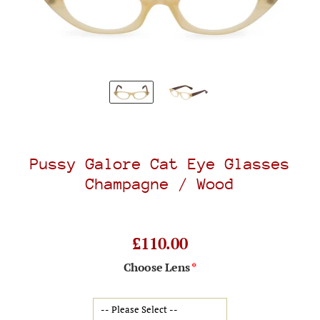
Pussy Galore Cat Eye Glasses
Champagne / Wood
£110.00
Choose Lens