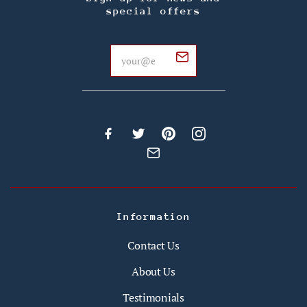
special offers
Information
Contact Us
About Us
Testimonials