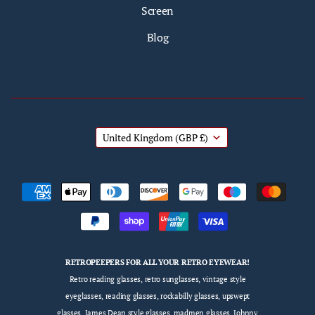
Screen
Blog
United Kingdom
(GBP £)
RETROPEEPERS FOR ALL YOUR RETRO EYEWEAR!
Retro reading glasses, retro sunglasses, vintage style
eyeglasses, reading glasses, rockabilly glasses, upswept
glasses, James Dean style glasses, madmen glasses, Johnny