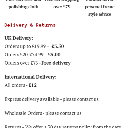
polishing cloth
over £75
personal frame
style advice
Delivery & Returns
UK Delivery:
Orders up to £19.99 –
£3.50
Orders £20-£74.99 –
£5.00
Orders over £75 -
Free delivery
International Delivery:
All orders -
£12
Express delivery available - please contact us
Wholesale Orders - please contact us
Returns -
We offer a 30 day returns policy from the date