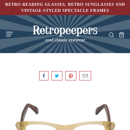
RETRO READING GLASSES, RETRO SUNGLASSES AND
VINTAGE-STYLED SPECTACLE FRAMES