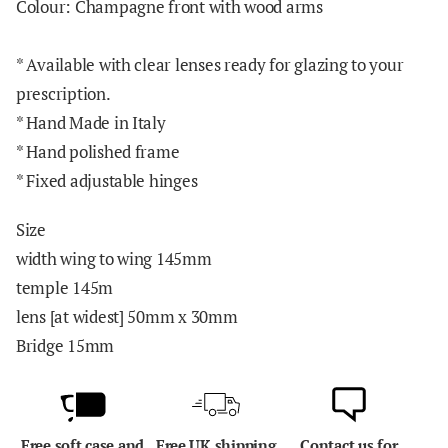
Colour: Champagne front with wood arms
*
Available with clear lenses ready for glazing to your
prescription.
* Hand Made in Italy
* Hand polished frame
* Fixed adjustable hinges
Size
width wing to wing 145mm
temple 145m
lens [at widest] 50mm x 30mm
Bridge 15mm
Free soft case and
Free UK shipping
Contact us for