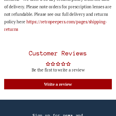
of delivery. Please note orders for prescription lenses are
not refundable. Please see our full delivery and returns
policy here
https://retropeepers.com/pages/shipping-
returns
Customer Reviews
Be the first to write a review
Write a review
Sign up for news and