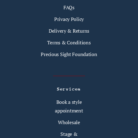
FAQs
Privacy Policy
Delivery & Returns
Terms & Conditions
Precious Sight Foundation
Services
Book a style
appointment
Wholesale
Stage &