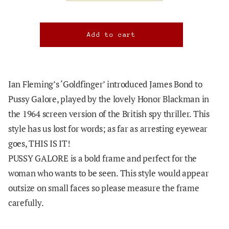
Ian Fleming’s ‘Goldfinger’ introduced James Bond to
Pussy Galore, played by the lovely Honor Blackman in
the 1964 screen version of the British spy thriller. This
style has us lost for words; as far as arresting eyewear
goes, THIS IS IT!
PUSSY GALORE is a bold frame and perfect for the
woman who wants to be seen. This style would appear
outsize on small faces so please measure the frame
carefully.