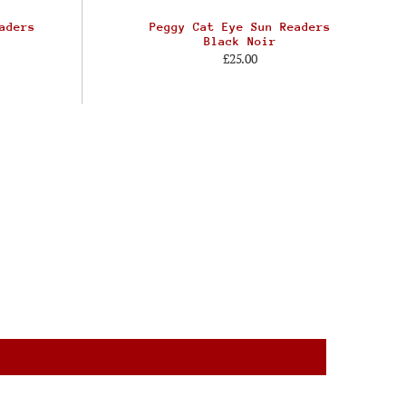
aders
Peggy Cat Eye Sun Readers
Black Noir
£25.00