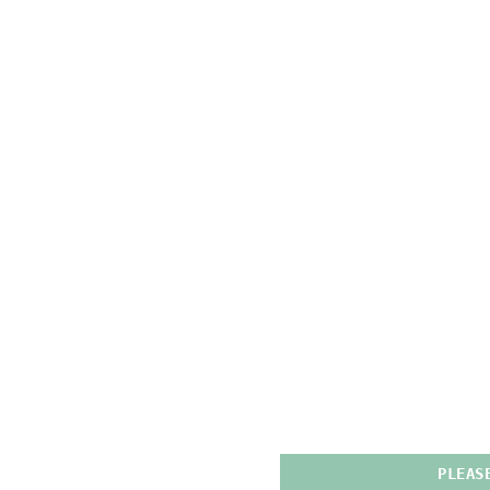
PLEAS