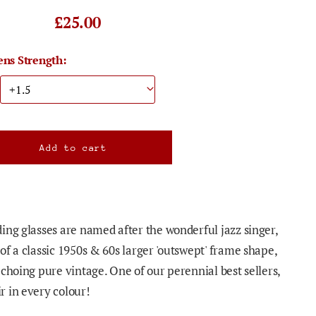
£25.00
ens Strength:
ing glasses are named after the wonderful jazz singer,
of a classic 1950s & 60s larger 'outswept' frame shape,
choing pure vintage. One of our perennial best sellers,
 in every colour!