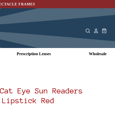
PECTACLE FRAMES
Prescription Lenses
Wholesale
Cat Eye Sun Readers
Lipstick Red