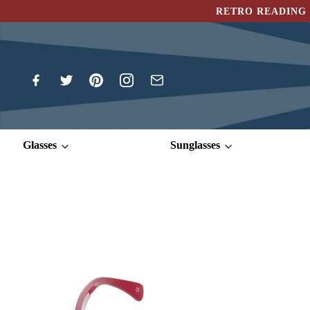
RETRO READING 
Glasses
Sunglasses