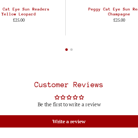
y Cat Eye Sun Readers
Peggy Cat Eye Sun Re
Yellow Leopard
Champagne
£25.00
£25.00
Customer Reviews
Be the first to write a review
Write a review