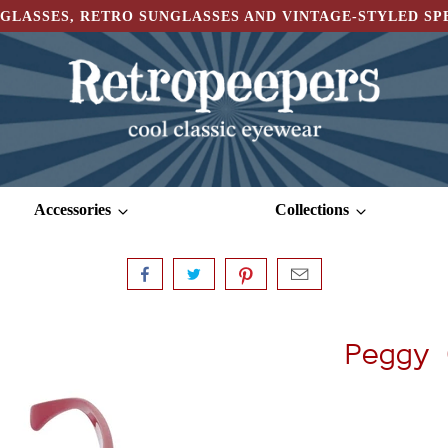
GLASSES, RETRO SUNGLASSES AND VINTAGE-STYLED S
Accessories
Collections
Peggy 