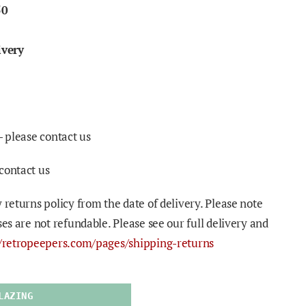
50
ivery
- please contact us
contact us
 returns policy from the date of delivery. Please note
ses are not refundable. Please see our full delivery and
//retropeepers.com/pages/shipping-returns
LAZING