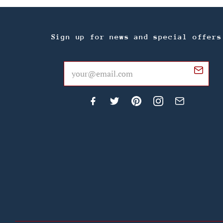
Sign up for news and special offers