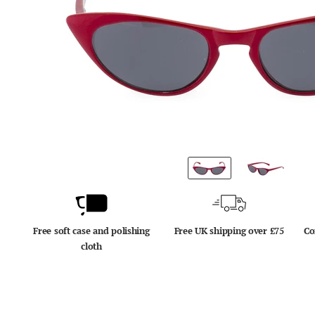
Free soft case and polishing
Free UK shipping over £75
Co
cloth