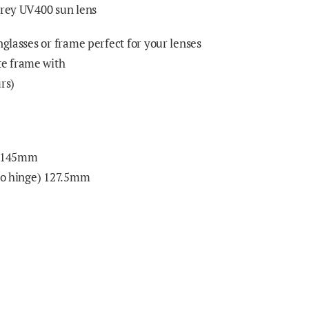
grey UV400 sun lens
nglasses or frame perfect for your lenses
e frame with
rs)
) 145mm
 to hinge) 127.5mm