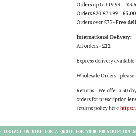
Orders up to £19.99 –
£3.
Orders £20-£74.99 –
£5.00
Orders over £75 -
Free del
International Delivery:
All orders -
£12
Express delivery available 
Wholesale Orders - please 
Returns -
We offer a 30 day
orders for prescription len
returns policy here
https:
E CONTACT US HERE FOR A QUOTE FOR YOUR PRESCRIPTION G