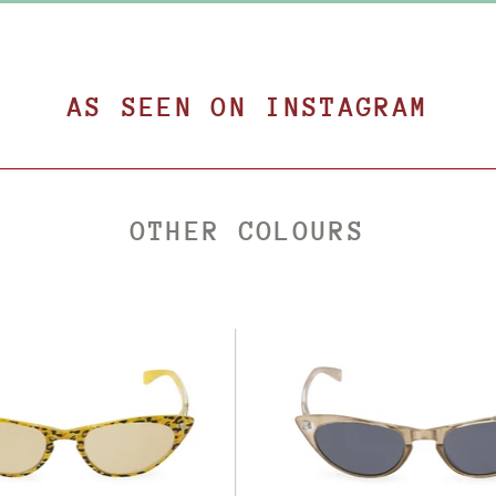
AS SEEN ON INSTAGRAM
OTHER COLOURS