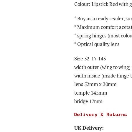
Colour: Lipstick Red with 
* Buy as a ready reader, su
* Maximum comfort acetat
* spring hinges (most colou
* Optical quality lens
Size 52-17-145
width outer (wing to wing
width inside (inside hinge
lens 52mm x 30mm
temple 145mm
bridge 17mm
Delivery & Returns
UK Delivery: