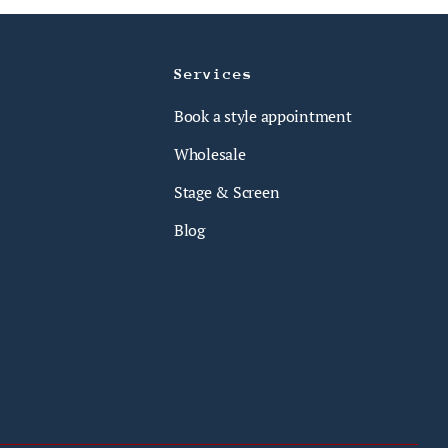
Services
Book a style appointment
Wholesale
Stage & Screen
Blog