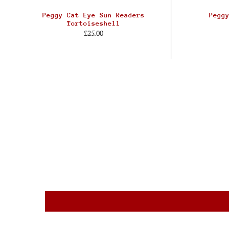
Peggy Cat Eye Sun Readers
Pegg
Tortoiseshell
£25.00