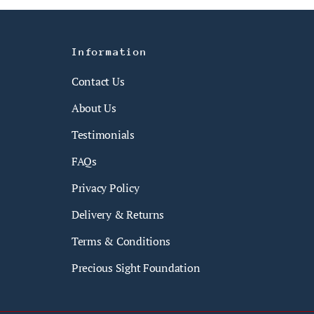
Information
Contact Us
About Us
Testimonials
FAQs
Privacy Policy
Delivery & Returns
Terms & Conditions
Precious Sight Foundation