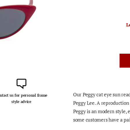
L
Our Peggy cat eye sun read
ntact us for personal frame
style advice
Peggy Lee.
A reproduction 
Peggy is an modern style, e
some customers have a pair