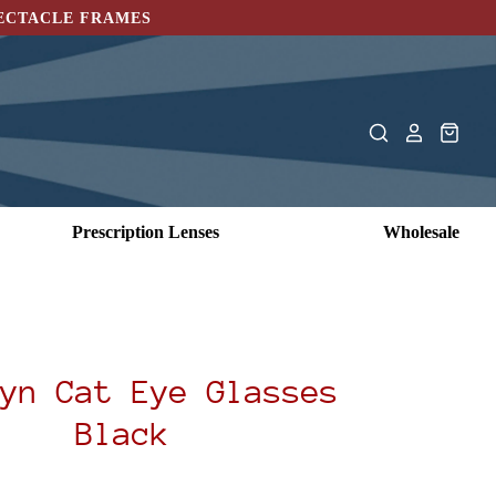
PECTACLE FRAMES
Prescription Lenses
Wholesale
yn Cat Eye Glasses
Black