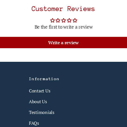
Customer Reviews
Be the first to write a review
Write a review
Information
Contact Us
About Us
Testimonials
FAQs