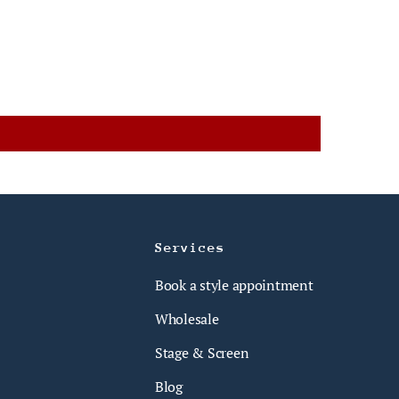
Services
Book a style appointment
Wholesale
Stage & Screen
Blog