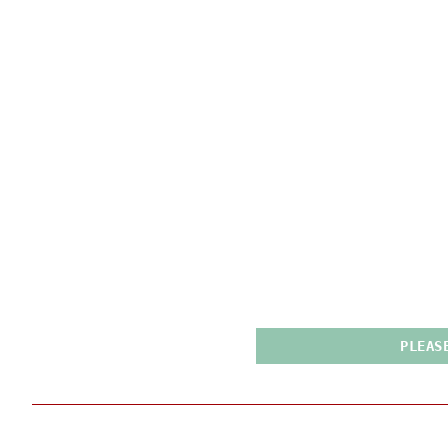
PLEAS