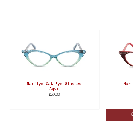
Marilyn Cat Eye Glasses
Mar
Aqua
£39.00