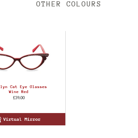
OTHER COLOURS
ilyn Cat Eye Glasses
Wine Red
£39.00