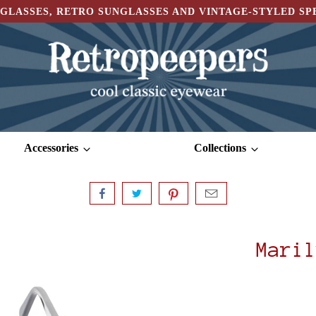
GLASSES, RETRO SUNGLASSES AND VINTAGE-STYLED S
Accessories
Collections
Maril