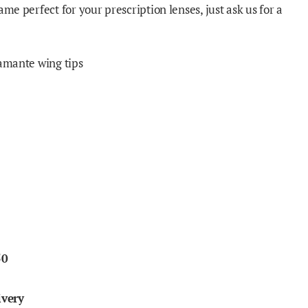
ame perfect for your prescription lenses, just ask us for a
iamante wing tips
50
ivery