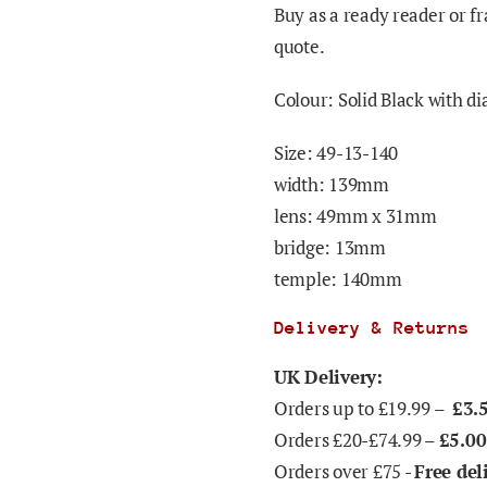
Buy as a ready reader or fr
quote.
Colour: Solid Black with d
Size: 49-13-140
width: 139mm
lens: 49mm x 31mm
bridge: 13mm
temple: 140mm
Delivery & Returns
UK Delivery:
Orders up to £19.99 –
£3.
Orders £20-£74.99 –
£5.00
Orders over £75 -
Free del