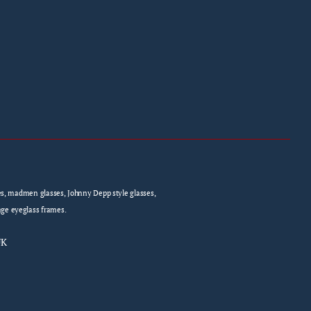
sses, madmen glasses, Johnny Depp style glasses,
age eyeglass frames.
UK