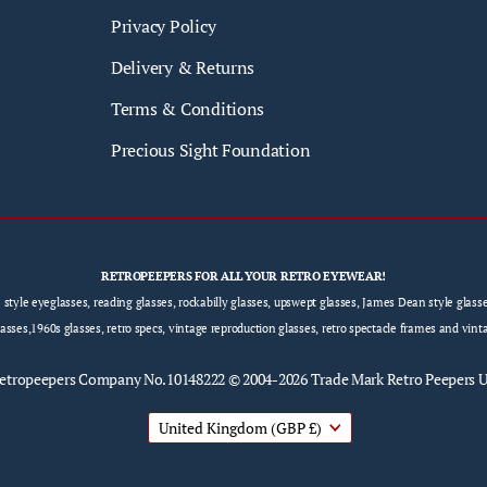
Privacy Policy
Delivery & Returns
Terms & Conditions
Precious Sight Foundation
RETROPEEPERS FOR ALL YOUR RETRO EYEWEAR!
e style eyeglasses, reading glasses, rockabilly glasses, upswept glasses, James Dean style gla
sses,1960s glasses, retro specs, vintage reproduction glasses, retro spectacle frames and vint
etropeepers
Company No.10148222 © 2004-2026 Trade Mark Retro Peepers 
United Kingdom
(GBP £)