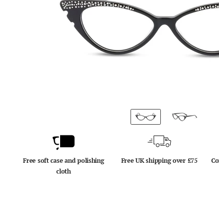
Free soft case and polishing
Free UK shipping over £75
Co
cloth