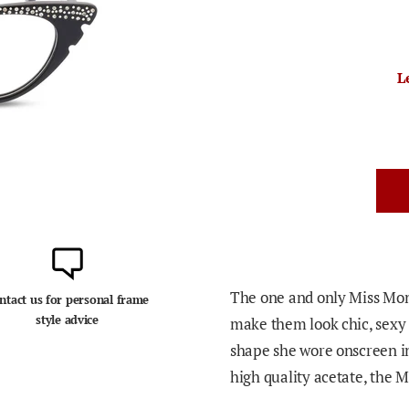
L
The one and only Miss Mon
ntact us for personal frame
style advice
make them look chic, sexy a
shape she wore onscreen in
high quality acetate, the Ma