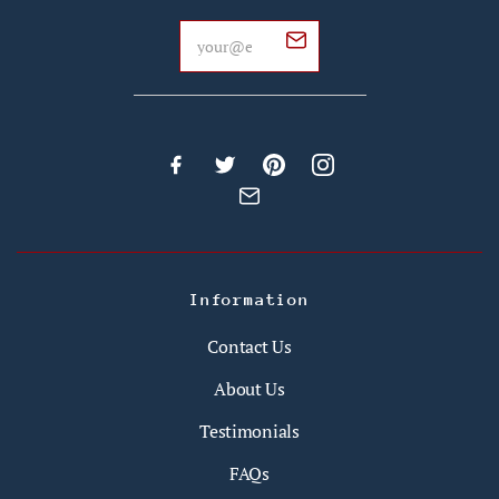
Information
Contact Us
About Us
Testimonials
FAQs