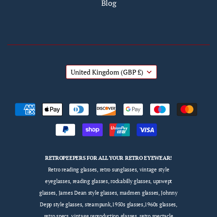
Blog
United Kingdom
(GBP £)
RETROPEEPERS FOR ALL YOUR RETRO EYEWEAR!
Retro reading glasses, retro sunglasses, vintage style
eyeglasses, reading glasses, rockabilly glasses, upswept
glasses, James Dean style glasses, madmen glasses, Johnny
Depp style glasses, steampunk,1950s glasses,1960s glasses,
retro specs, vintage reproduction glasses, retro spectacle