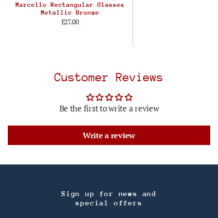
Marcello Rectangular Glasses
Metallic Bronze
£27.00
Customer Reviews
Be the first to write a review
Write a review
Sign up for news and
special offers