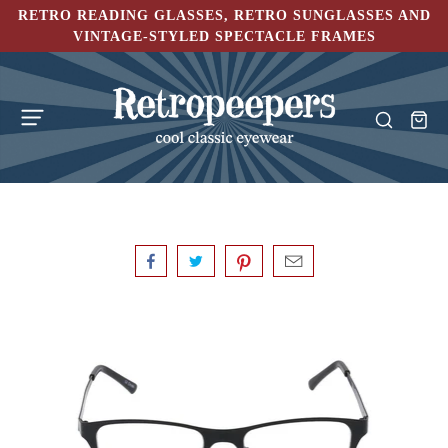
RETRO READING GLASSES, RETRO SUNGLASSES AND
VINTAGE-STYLED SPECTACLE FRAMES