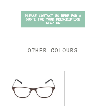
PLEASE CONTACT US HERE FOR A
QUOTE FOR YOUR PRESCRIPTION
GLAZING
OTHER COLOURS