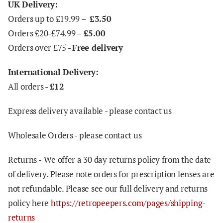
UK Delivery:
Orders up to £19.99 –
£3.50
Orders £20-£74.99 –
£5.00
Orders over £75 -
Free delivery
International Delivery:
All orders -
£12
Express delivery available - please contact us
Wholesale Orders - please contact us
Returns -
We offer a 30 day returns policy from the date
of delivery. Please note orders for prescription lenses are
not refundable. Please see our full delivery and returns
policy here
https://retropeepers.com/pages/shipping-
returns