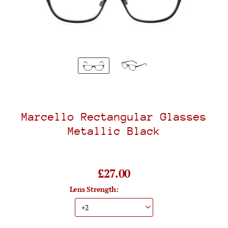
Marcello Rectangular Glasses
Metallic Black
£27.00
Lens Strength: