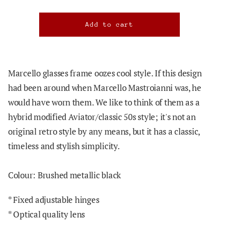
Marcello glasses frame oozes cool style. If this design
had been around when Marcello Mastroianni was, he
would have worn them. We like to think of them as a
hybrid modified Aviator/classic 50s style; it's not an
original retro style by any means, but it has a classic,
timeless and stylish simplicity.
Colour: Brushed metallic black
* Fixed adjustable hinges
* Optical quality lens