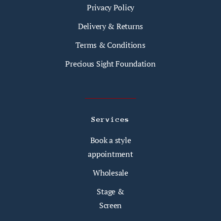
Privacy Policy
Delivery & Returns
Terms & Conditions
Precious Sight Foundation
Services
Book a style
appointment
Wholesale
Stage &
Screen