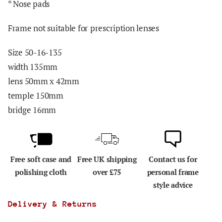
* Nose pads
Frame not suitable for prescription lenses
Size 50-16-135
width 135mm
lens 50mm x 42mm
temple 150mm
bridge 16mm
Free soft case and
Free UK shipping
Contact us for
polishing cloth
over £75
personal frame
style advice
Delivery & Returns