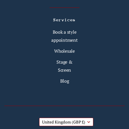
Services
Book a style
appointment
Wholesale
Stage &
Screen
Blog
United Kingdom
(GBP £)