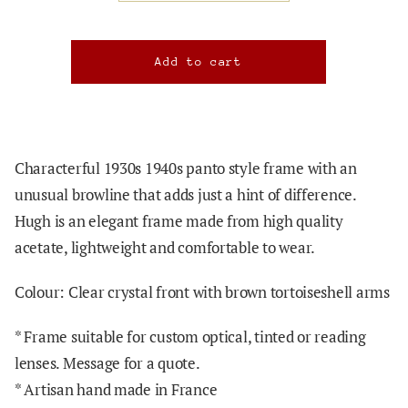
Characterful 1930s 1940s panto style frame with an
unusual browline that adds just a hint of difference.
Hugh
is an elegant frame made from high quality
acetate, lightweight and comfortable to wear.
Colour: Clear crystal front with brown tortoiseshell arms
*
Frame suitable for custom optical, tinted or reading
lenses. Message for a quote.
* Artisan hand made in France