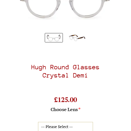
Hugh Round Glasses
Crystal Demi
£125.00
Choose Lens