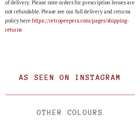
of delivery. Please note orders for prescription lenses are
not refundable. Please see our full delivery and returns
policy here
https://retropeepers.com/pages/shipping-
returns
AS SEEN ON INSTAGRAM
OTHER COLOURS