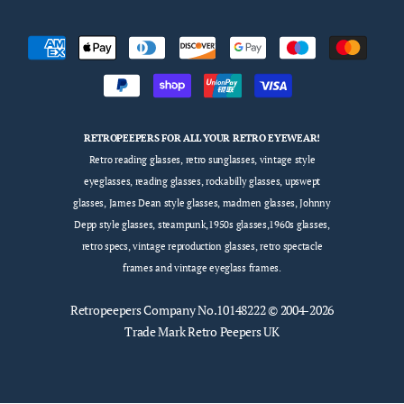
RETROPEEPERS FOR ALL YOUR RETRO EYEWEAR!
Retro reading glasses, retro sunglasses, vintage style
eyeglasses, reading glasses, rockabilly glasses, upswept
glasses, James Dean style glasses, madmen glasses, Johnny
Depp style glasses, steampunk,1950s glasses,1960s glasses,
retro specs, vintage reproduction glasses, retro spectacle
frames and vintage eyeglass frames.
Retropeepers
Company No.10148222 © 2004-2026
Trade Mark Retro Peepers UK