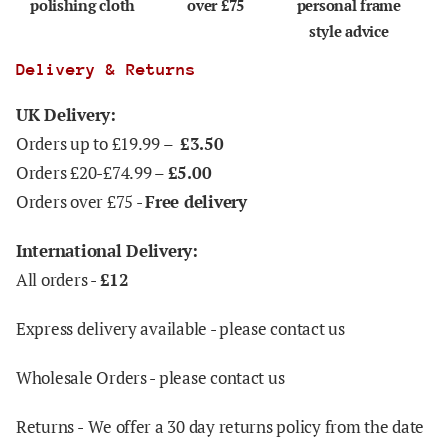
polishing cloth
over £75
personal frame
style advice
Delivery & Returns
UK Delivery:
Orders up to £19.99 –
£3.50
Orders £20-£74.99 –
£5.00
Orders over £75 -
Free delivery
International Delivery:
All orders -
£12
Express delivery available - please contact us
Wholesale Orders - please contact us
Returns -
We offer a 30 day returns policy from the date