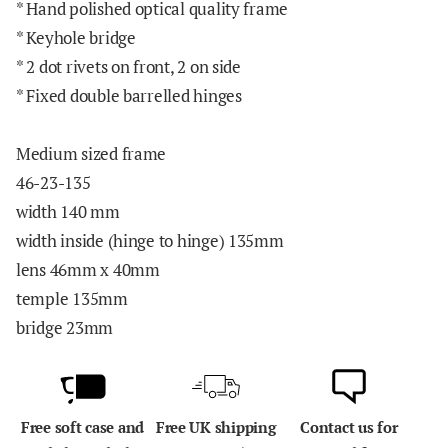
* Hand polished optical quality frame
* Keyhole bridge
* 2 dot rivets on front, 2 on side
* Fixed double barrelled hinges
Medium sized frame
46-23-135
width 140 mm
width inside (hinge to hinge) 135mm
lens 46mm x 40mm
temple 135mm
bridge 23mm
Free soft case and
Free UK shipping
Contact us for