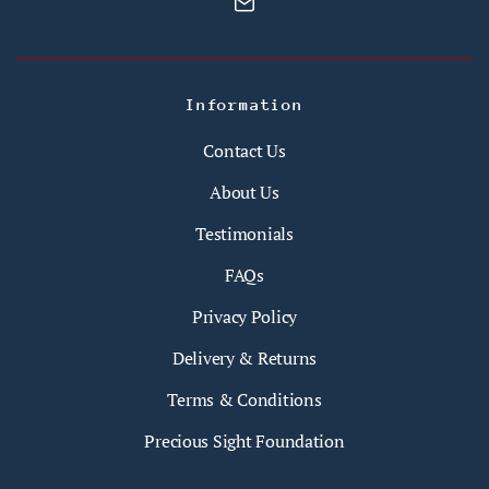
Information
Contact Us
About Us
Testimonials
FAQs
Privacy Policy
Delivery & Returns
Terms & Conditions
Precious Sight Foundation