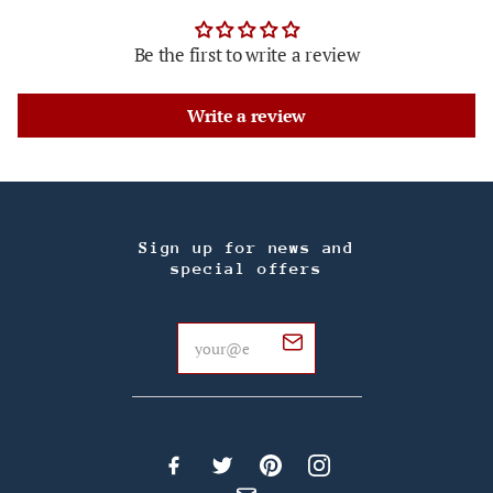
Be the first to write a review
Write a review
Sign up for news and
special offers