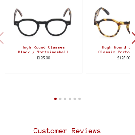
Hugh Round Glasses
Hugh Round Gl
Black / Tortoiseshell
Classic Tortois
£125.00
£125.00
Customer Reviews