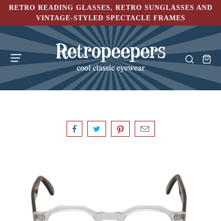
RETRO READING GLASSES, RETRO SUNGLASSES AND
VINTAGE-STYLED SPECTACLE FRAMES