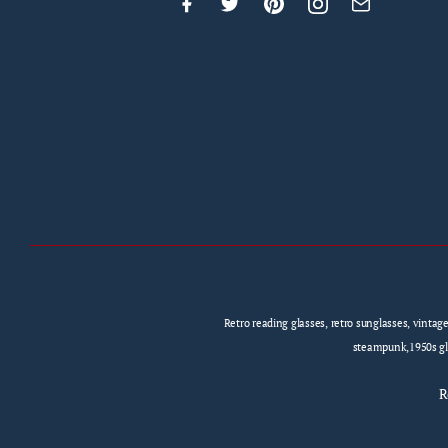
Retro reading glasses, retro sunglasses, vintag
steampunk,1950s gla
R