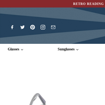
RETRO READING 
Glasses
Sunglasses