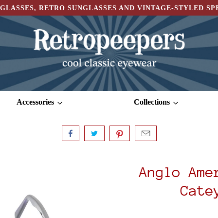
GLASSES, RETRO SUNGLASSES AND VINTAGE-STYLED S
Accessories
Collections
Anglo Ame
Cate