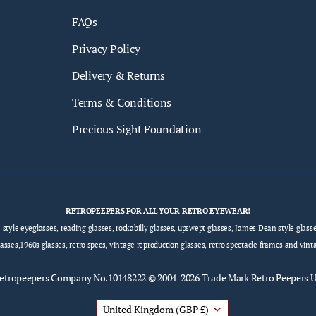
FAQs
Privacy Policy
Delivery & Returns
Terms & Conditions
Precious Sight Foundation
RETROPEEPERS FOR ALL YOUR RETRO EYEWEAR!
e style eyeglasses, reading glasses, rockabilly glasses, upswept glasses, James Dean style gla
sses,1960s glasses, retro specs, vintage reproduction glasses, retro spectacle frames and vint
etropeepers
Company No.10148222 © 2004-2026 Trade Mark Retro Peepers 
United Kingdom
(GBP £)