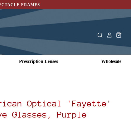
PECTACLE FRAMES
Prescription Lenses
Wholesale
rican Optical 'Fayette'
ye Glasses, Purple