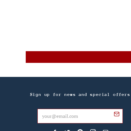
Sign up for news and special offers