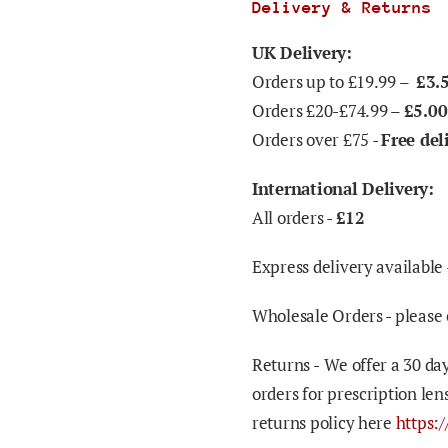
Delivery & Returns
UK Delivery:
Orders up to £19.99 –
£3.
Orders £20-£74.99 –
£5.00
Orders over £75 -
Free del
International Delivery:
All orders -
£12
Express delivery available 
Wholesale Orders - please 
Returns -
We offer a 30 day
orders for prescription len
returns policy here
https: