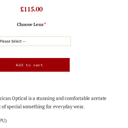
£115.00
Choose Lens
ican Optical is a stunning and comfortable acetate
t of special something for everyday wear.
PU)