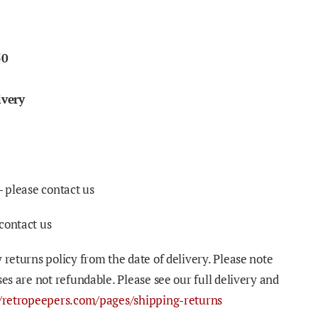
50
ivery
- please contact us
contact us
 returns policy from the date of delivery. Please note
ses are not refundable. Please see our full delivery and
//retropeepers.com/pages/shipping-returns