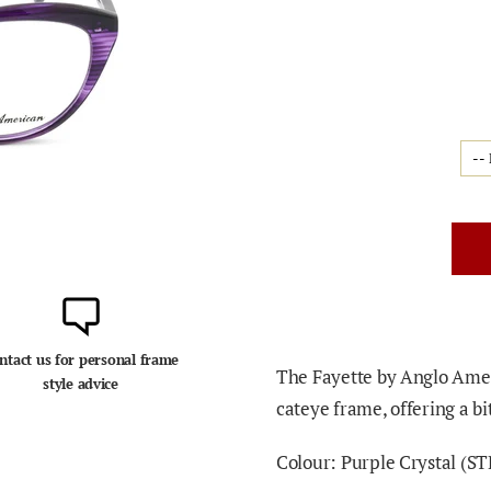
ntact us for personal frame
The Fayette by Anglo Amer
style advice
cateye frame, offering a bi
Colour: Purple Crystal (
ST