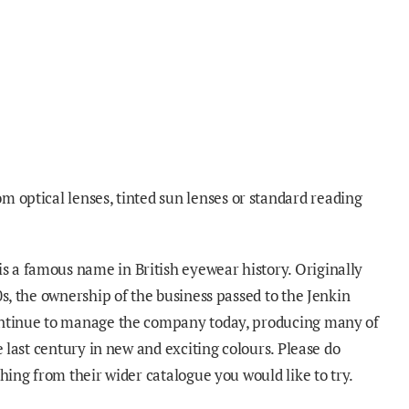
om optical lenses
, tinted sun
lenses
or standard reading
is a famous name in British eyewear history. Originally
0s, the ownership of the business passed to the Jenkin
ontinue to manage the company today, producing many of
he last century in new and exciting colours. Please do
thing from their wider catalogue you would like to try
.