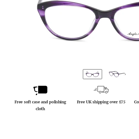
Free soft case and polishing
Free UK shipping over £75
Co
cloth