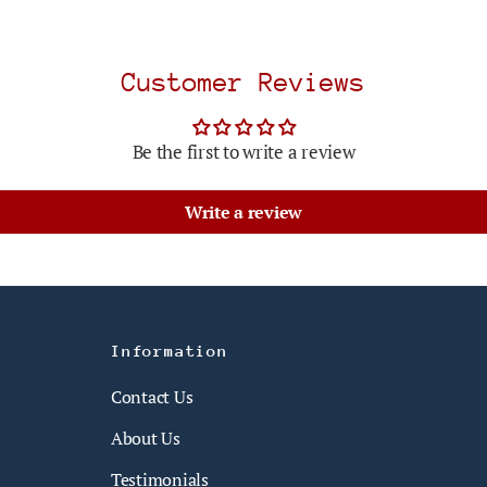
Customer Reviews
Be the first to write a review
Write a review
Information
Contact Us
About Us
Testimonials