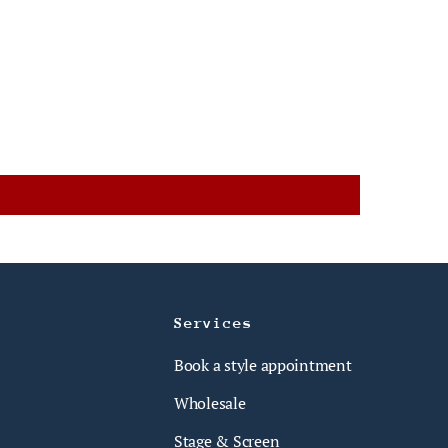
Services
Book a style appointment
Wholesale
Stage & Screen