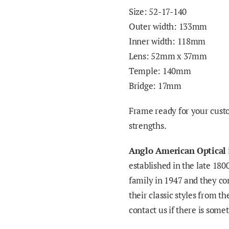
Size: 52-17-140
Outer width: 133mm
Inner width: 118mm
Lens: 52mm x 37mm
Temple: 140mm
Bridge: 17mm
Frame
ready
for your cust
strengths.
Anglo American Optical
established in the late 180
family in 1947 and they c
their classic styles from t
contact us if there is some