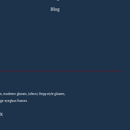
Blog
sses, madmen glasses, Johnny Depp style glasses,
age eyeglass frames.
UK