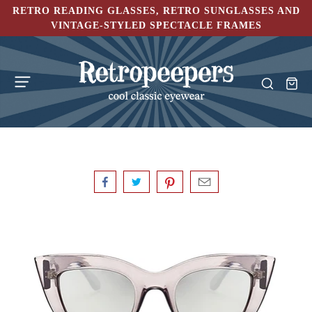
RETRO READING GLASSES, RETRO SUNGLASSES AND
VINTAGE-STYLED SPECTACLE FRAMES