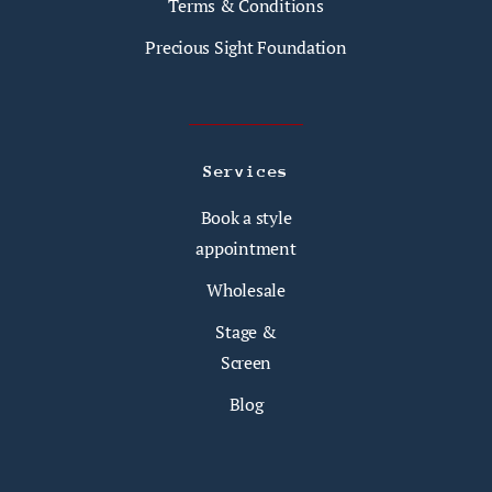
Terms & Conditions
Precious Sight Foundation
Services
Book a style
appointment
Wholesale
Stage &
Screen
Blog