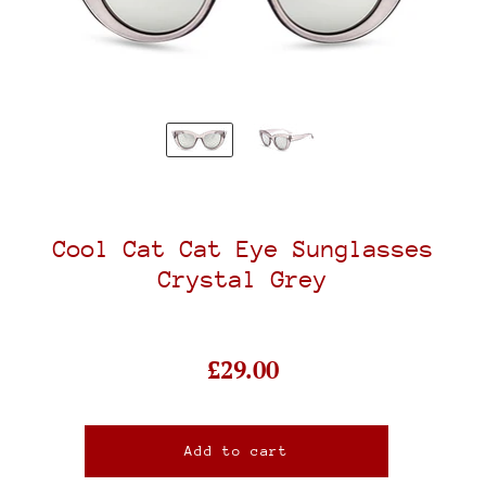
Cool Cat Cat Eye Sunglasses
Crystal Grey
£29.00