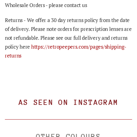
Wholesale Orders - please contact us
Returns -
We offer a 30 day returns policy from the date
of delivery. Please note orders for prescription lenses are
not refundable. Please see our full delivery and returns
policy here
https://retropeepers.com/pages/shipping-
returns
AS SEEN ON INSTAGRAM
OTHER COLOURS