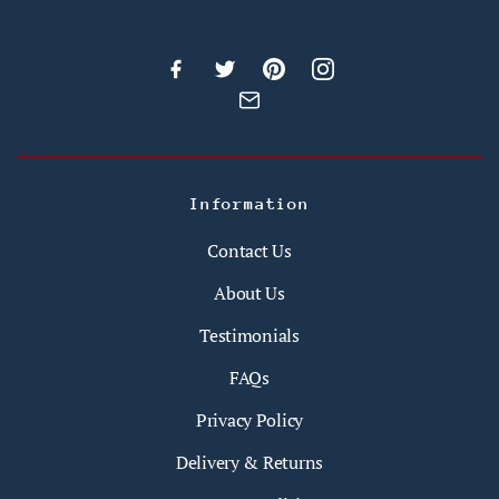
Information
Contact Us
About Us
Testimonials
FAQs
Privacy Policy
Delivery & Returns