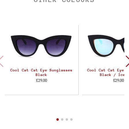
Cool Cat Cat Eye Sunglasses
Cool Cat Cat Eye S
Black
Black / Ice 
£29.00
£29.00