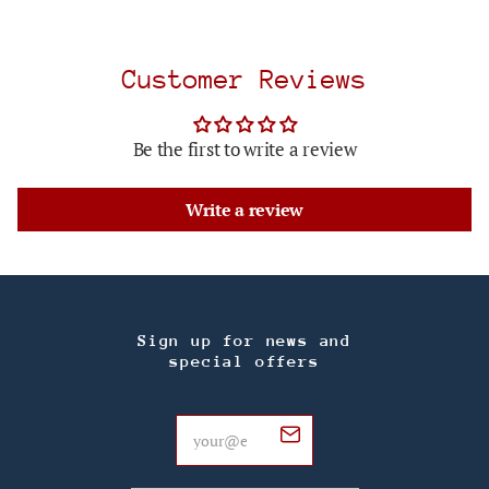
Customer Reviews
Be the first to write a review
Write a review
Sign up for news and
special offers