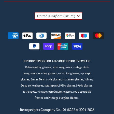
United Kingdom
(GBP £)
RETROPEEPERS FOR ALL YOUR RETRO EYEWEAR!
Retro reading glasses, retro sunglasses, vintage style
eyeglasses, reading glasses, rockabilly glasses, upswept
glasses, James Dean style glasses, madmen glasses, Johnny
Depp style glasses, steampunk,1950s glasses,1960s glasses,
retro specs, vintage reproduction glasses, retro spectacle
frames and vintage eyeglass frames.
Retropeepers
Company No.10148222 © 2004-2026