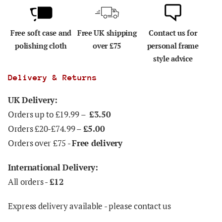
Free soft case and
Free UK shipping
Contact us for
polishing cloth
over £75
personal frame
style advice
Delivery & Returns
UK Delivery:
Orders up to £19.99 –
£3.50
Orders £20-£74.99 –
£5.00
Orders over £75 -
Free delivery
International Delivery:
All orders -
£12
Express delivery available - please contact us