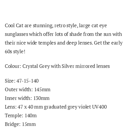
Cool Cat are stunning, retro style, large cat eye
sunglasses which offer lots of shade from the sun with
their nice wide temples and deep lenses. Get the early
60s style!
Colour: Crystal Grey with Silver mirrored lenses
Size: 47-15-140
Outer width: 145mm
Inner width: 130mm
Lens: 47 x 40 mm graduated grey violet UV400
Temple: 140m
Bridge: 15mm