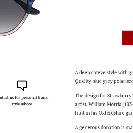
A deep cateye style with gr
Quality blue grey polarise
The design for Strawberry 
ntact us for personal frame
artist, William Morris (18
style advice
fruit in his Oxfordshire ga
A generous donation is mad