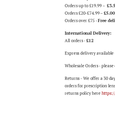
Orders up to £19.99 –
£3.
Orders £20-£74.99 –
£5.00
Orders over £75 -
Free del
International Delivery:
All orders -
£12
Express delivery available 
Wholesale Orders - please 
Returns -
We offer a 30 day
orders for prescription len
returns policy here
https: