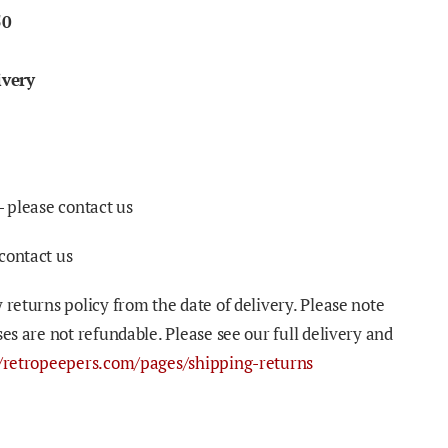
50
ivery
- please contact us
contact us
 returns policy from the date of delivery. Please note
ses are not refundable. Please see our full delivery and
//retropeepers.com/pages/shipping-returns