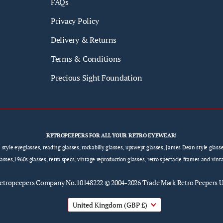
FAQs
Privacy Policy
Delivery & Returns
Terms & Conditions
Precious Sight Foundation
RETROPEEPERS FOR ALL YOUR RETRO EYEWEAR!
e style eyeglasses, reading glasses, rockabilly glasses, upswept glasses, James Dean style gla
sses,1960s glasses, retro specs, vintage reproduction glasses, retro spectacle frames and vint
etropeepers
Company No.10148222 © 2004-2026 Trade Mark Retro Peepers 
United Kingdom
(GBP £)