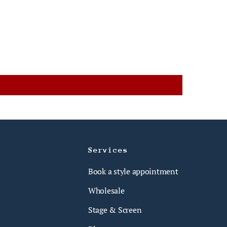
Services
Book a style appointment
Wholesale
Stage & Screen