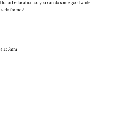
d for art education, so you can do some good while
lovely frames!
ge) 135mm