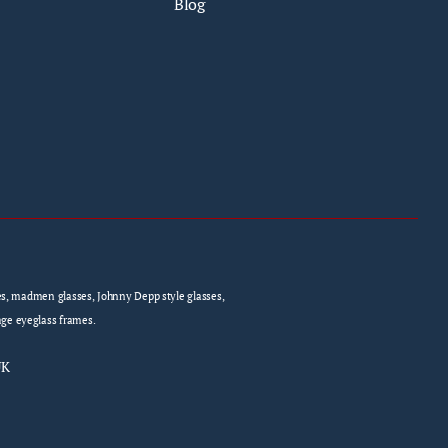
Blog
sses, madmen glasses, Johnny Depp style glasses,
age eyeglass frames.
UK