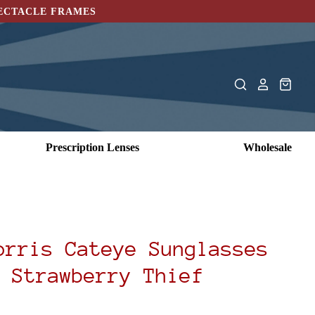
PECTACLE FRAMES
Prescription Lenses
Wholesale
orris Cateye Sunglasses
 Strawberry Thief