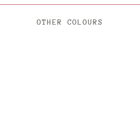
OTHER COLOURS