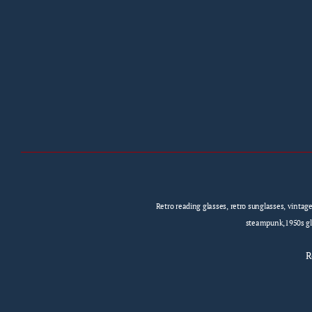
Retro reading glasses, retro sunglasses, vintag
steampunk,1950s gla
R