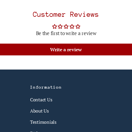
Customer Reviews
Be the first to write a review
Write a review
Information
Contact Us
About Us
Testimonials