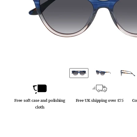
Free soft case and polishing
Free UK shipping over £75
Co
cloth