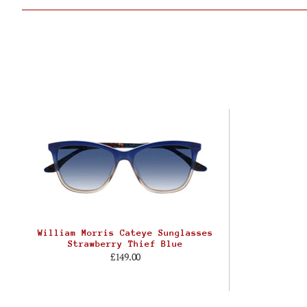
William Morris Cateye Sunglasses
Strawberry Thief Blue
£149.00