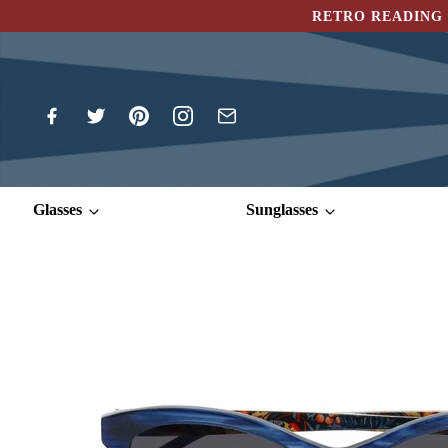
RETRO READING 
Glasses
Sunglasses