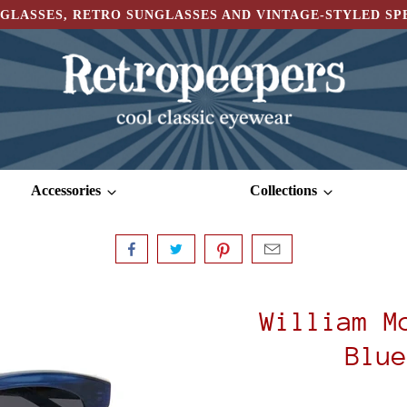
GLASSES, RETRO SUNGLASSES AND VINTAGE-STYLED S
Accessories
Collections
William M
Blue