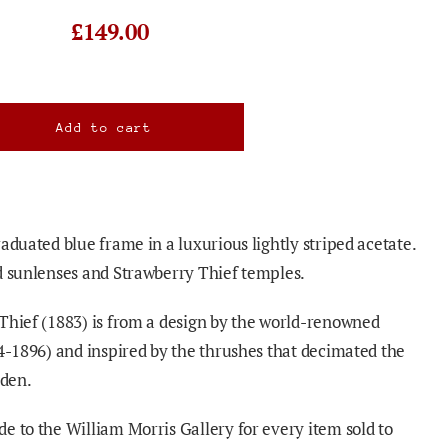
£149.00
aduated blue frame in a luxurious lightly striped acetate.
d sunlenses and Strawberry Thief temples.
Thief (1883) is from a design by the world-renowned
34-1896) and inspired by the thrushes that decimated the
rden.
e to the William Morris Gallery for every item sold to