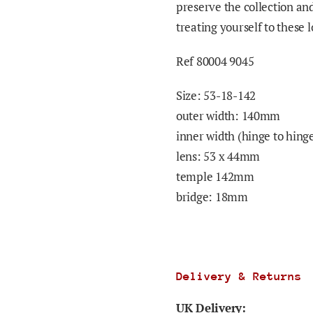
preserve the collection an
treating yourself to these 
Ref 80004 9045
Size:
53-18-142
outer width: 140mm
inner width (hinge to hin
lens: 53 x 44mm
temple 142mm
bridge: 18mm
Delivery & Returns
UK Delivery: