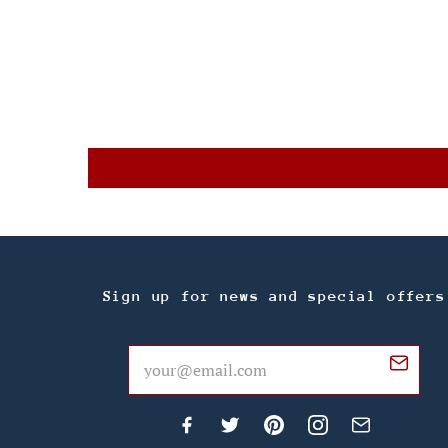
Sign up for news and special offers