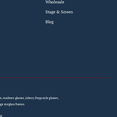
Wholesale
Stage & Screen
Blog
sses, madmen glasses, Johnny Depp style glasses,
age eyeglass frames.
UK