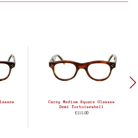
lasses
Carey Medium Square Glasses
Demi Tortoiseshell
£115.00