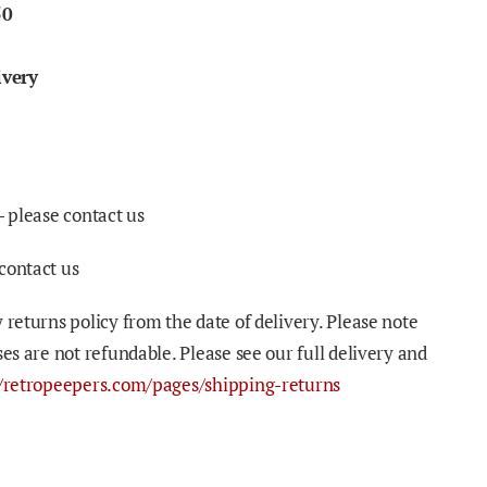
50
ivery
- please contact us
contact us
 returns policy from the date of delivery. Please note
ses are not refundable. Please see our full delivery and
//retropeepers.com/pages/shipping-returns