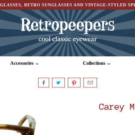
GLASSES, RETRO SUNGLASSES AND VINTAGE-STYLED S
Accessories
Collections
Carey M