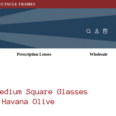
PECTACLE FRAMES
Prescription Lenses
Wholesale
edium Square Glasses
Havana Olive