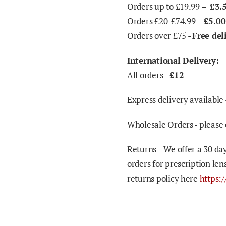
Orders up to £19.99 –
£3.
Orders £20-£74.99 –
£5.00
Orders over £75 -
Free del
International Delivery:
All orders -
£12
Express delivery available 
Wholesale Orders - please 
Returns -
We offer a 30 day
orders for prescription len
returns policy here
https: