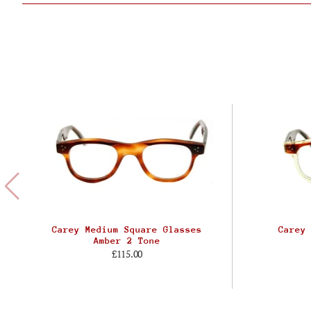
Carey Medium Square Glasses
Carey
Amber 2 Tone
£115.00