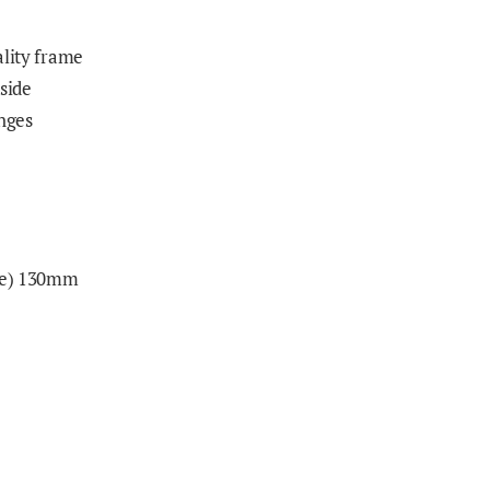
ality frame
 side
inges
nge) 130mm