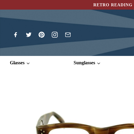
RETRO READING 
Glasses
Sunglasses