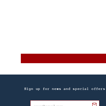
Sign up for news and special offers