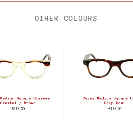
OTHER COLOURS
 Medium Square Glasses
Carey Medium Square G
Crystal / Brown
Deep Demi
£115.00
£115.00