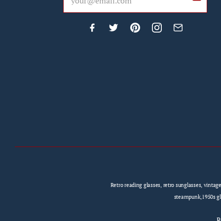
Retro reading glasses, retro sunglasses, vintag
steampunk,1950s gla
R