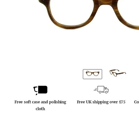
Free soft case and polishing
Free UK shipping over £75
Co
cloth