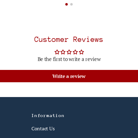
Customer Reviews
Be the first to write a review
Write a review
Information
Contact Us