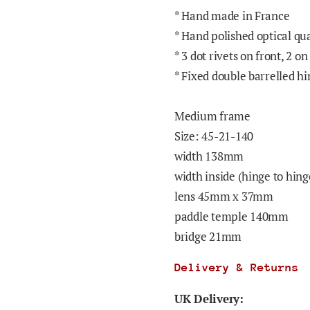
* Hand made in France
* Hand polished optical qu
* 3 dot rivets on front, 2 on
* Fixed double barrelled h
Medium
frame
Size: 45-21-140
width 138mm
width inside (hinge to hi
lens 45mm x 37mm
paddle temple 140mm
bridge 21mm
Delivery & Returns
UK Delivery: