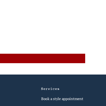
Services
Book a style appointment