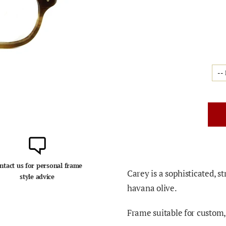
ntact us for personal frame
Carey is a sophisticated, s
style advice
havana olive.
Frame suitable for custom, 