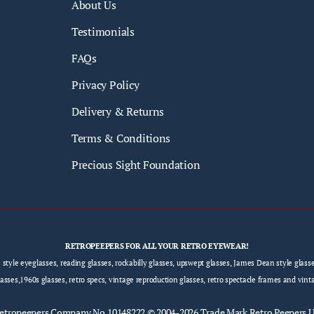
About Us
Testimonials
FAQs
Privacy Policy
Delivery & Returns
Terms & Conditions
Precious Sight Foundation
RETROPEEPERS FOR ALL YOUR RETRO EYEWEAR!
e style eyeglasses, reading glasses, rockabilly glasses, upswept glasses, James Dean style gla
sses,1960s glasses, retro specs, vintage reproduction glasses, retro spectacle frames and vint
etropeepers
Company No.10148222 © 2004-2026 Trade Mark Retro Peepers 