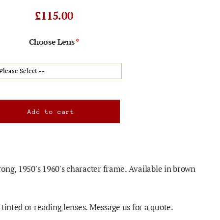
£115.00
Choose Lens
trong, 1950's 1960's character frame. Available in brown
tinted or reading lenses. Message us for a quote.