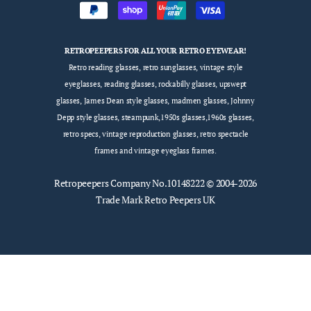
RETROPEEPERS FOR ALL YOUR RETRO EYEWEAR!
Retro reading glasses, retro sunglasses, vintage style
eyeglasses, reading glasses, rockabilly glasses, upswept
glasses, James Dean style glasses, madmen glasses, Johnny
Depp style glasses, steampunk,1950s glasses,1960s glasses,
retro specs, vintage reproduction glasses, retro spectacle
frames and vintage eyeglass frames.
Retropeepers
Company No.10148222 © 2004-2026
Trade Mark Retro Peepers UK