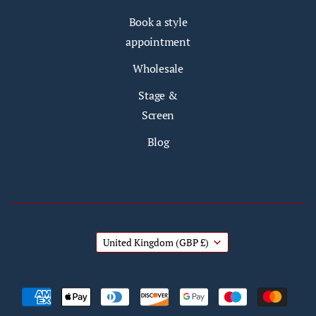
Book a style
appointment
Wholesale
Stage &
Screen
Blog
United Kingdom
(GBP £)