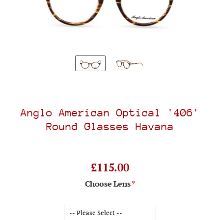
Anglo American Optical '406'
Round Glasses Havana
£115.00
Choose Lens