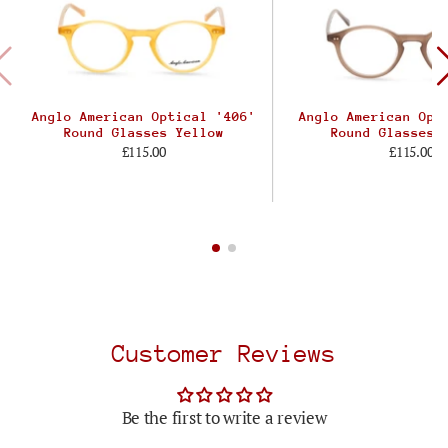
Anglo American Optical '406'
Anglo American Opt
Round Glasses Yellow
Round Glasses 
£115.00
£115.00
Customer Reviews
Be the first to write a review