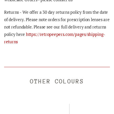
Returns -
We offer a 30 day returns policy from the date
of delivery. Please note orders for prescription lenses are
not refundable. Please see our full delivery and returns
policy here
https://retropeepers.com/pages/shipping-
returns
OTHER COLOURS