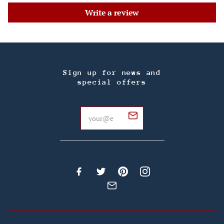
Write a review
Sign up for news and
special offers