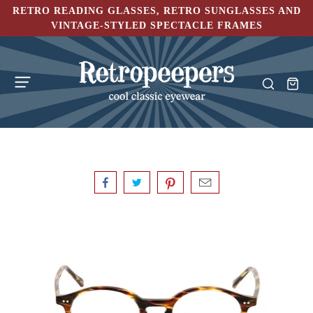
RETRO READING GLASSES, RETRO SUNGLASSES AND
VINTAGE-STYLED SPECTACLE FRAMES