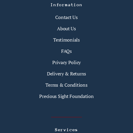
Information
Contact Us
About Us
Testimonials
FAQs
Privacy Policy
Delivery & Returns
Terms & Conditions
Precious Sight Foundation
Services