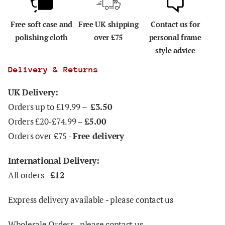
Free soft case and
Free UK shipping
Contact us for
polishing cloth
over £75
personal frame
style advice
Delivery & Returns
UK Delivery:
Orders up to £19.99 –
£3.50
Orders £20-£74.99 –
£5.00
Orders over £75 -
Free delivery
International Delivery:
All orders -
£12
Express delivery available - please contact us
Wholesale Orders - please contact us