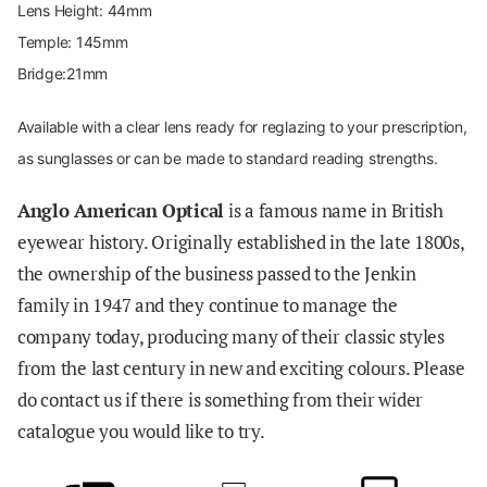
Lens Height: 44mm
Temple: 145mm
Bridge:21mm
Available with a clear lens ready for reglazing to your prescription,
as sunglasses or can be made to standard reading strengths.
Anglo American Optical
is a famous name in British
eyewear history. Originally established in the late 1800s,
the ownership of the business passed to the Jenkin
family in 1947 and they continue to manage the
company today, producing many of their classic styles
from the last century in new and exciting colours. Please
do contact us if there is something from their wider
catalogue you would like to try
.