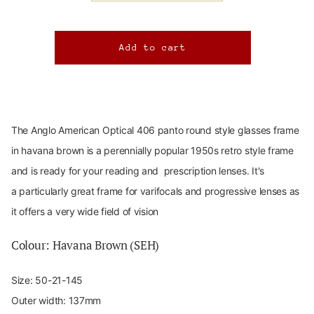
The Anglo American Optical 406 panto round
style glasses frame
in havana brown is a perennially popular 1950s retro style frame
and is ready for your reading and prescription lenses. It's
a particularly great frame for varifocals and progressive lenses as
it offers a very wide field of vision
Colour: Havana Brown (
SEH)
Size:
50-21-145
Outer width: 137mm