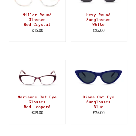
Miller Round
Hexy Round
Glasses
Sunglasses
Red Crystal
White
£45.00
£25.00
Marianne Cat Eye
Diana Cat Eye
Glasses
Sunglasses
Red Leopard
Blue
£29.00
£25.00