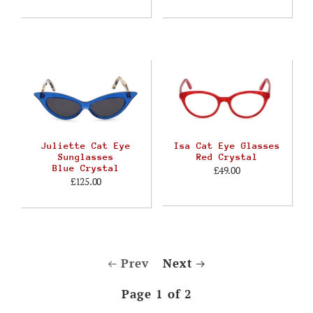
Juliette Cat Eye
Isa Cat Eye Glasses
Sunglasses
Red Crystal
Blue Crystal
£49.00
£125.00
Prev
Next
Page 1 of 2