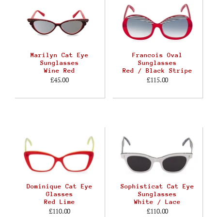
Marilyn Cat Eye
Francois Oval
Sunglasses
Sunglasses
Wine Red
Red / Black Stripe
£45.00
£115.00
Dominique Cat Eye
Sophisticat Cat Eye
Glasses
Sunglasses
Red Lime
White / Lace
£110.00
£110.00