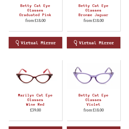
Betty Cat Eye
Betty Cat Eye
Glasses
Glasses
Graduated Pink
Bronze Jaguar
from
£18.00
from
£18.00
Marilyn Cat Eye
Betty Cat Eye
Glasses
Glasses
Wine Red
Violet
£39.00
from
£18.00