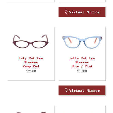
Katy Cat Eye
Belle Cat Eye
Glasses
Glasses
Vamp Red
Blue / Pink
£25.00
£19.00