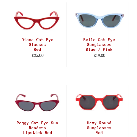
Diana Cat Eye
Belle Cat Eye
Glasses
Sunglasses
Red
Blue / Pink
£25.00
£19.00
Peggy Cat Eye Sun
Hexy Round
Readers
Sunglasses
Lipstick Red
Red