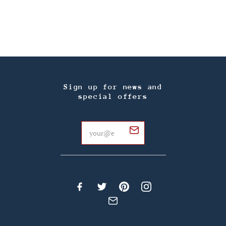
Sign up for news and
special offers