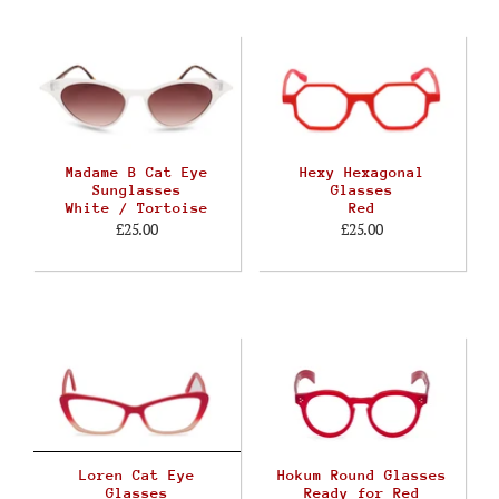
Madame B Cat Eye
Hexy Hexagonal
Sunglasses
Glasses
White / Tortoise
Red
£25.00
£25.00
Loren Cat Eye
Hokum Round Glasses
Glasses
Ready for Red