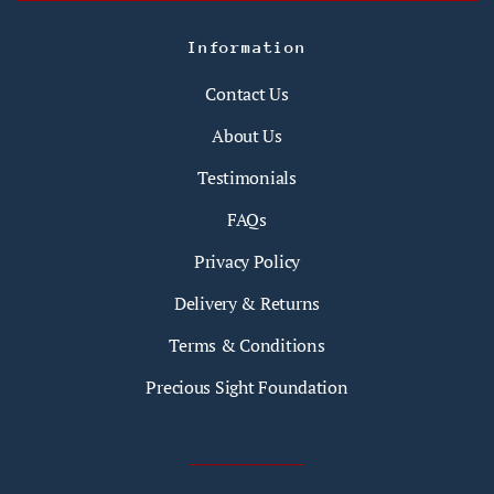
Information
Contact Us
About Us
Testimonials
FAQs
Privacy Policy
Delivery & Returns
Terms & Conditions
Precious Sight Foundation