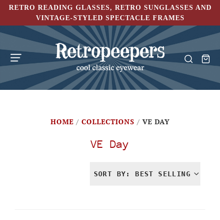
RETRO READING GLASSES, RETRO SUNGLASSES AND
VINTAGE-STYLED SPECTACLE FRAMES
HOME
/
COLLECTIONS
/
VE DAY
VE Day
SORT BY: BEST SELLING