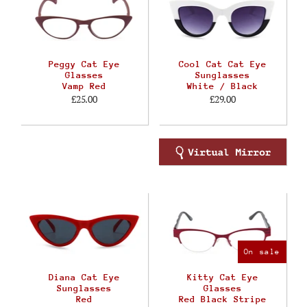
Peggy Cat Eye
Cool Cat Cat Eye
Glasses
Sunglasses
Vamp Red
White / Black
£25.00
£29.00
On sale
Diana Cat Eye
Kitty Cat Eye
Sunglasses
Glasses
Red
Red Black Stripe