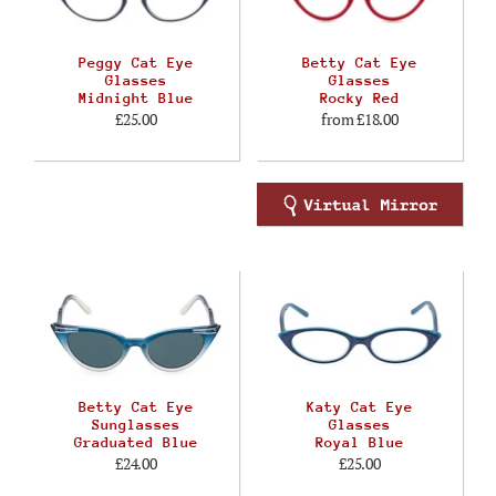
Peggy Cat Eye
Betty Cat Eye
Glasses
Glasses
Midnight Blue
Rocky Red
£25.00
from
£18.00
Betty Cat Eye
Katy Cat Eye
Sunglasses
Glasses
Graduated Blue
Royal Blue
£24.00
£25.00