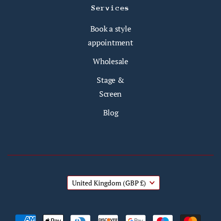
Services
Book a style
appointment
Wholesale
Stage &
Screen
Blog
United Kingdom
(GBP £)