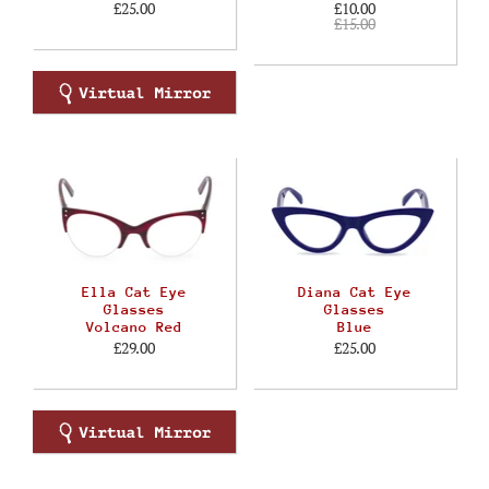
£25.00
£10.00
£15.00
Ella Cat Eye
Diana Cat Eye
Glasses
Glasses
Volcano Red
Blue
£29.00
£25.00