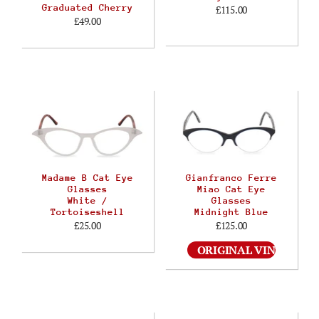
Graduated Cherry
£115.00
£49.00
Madame B Cat Eye
Gianfranco Ferre
Glasses
Miao Cat Eye
White /
Glasses
Tortoiseshell
Midnight Blue
£25.00
£125.00
ORIGINAL VINTAGE