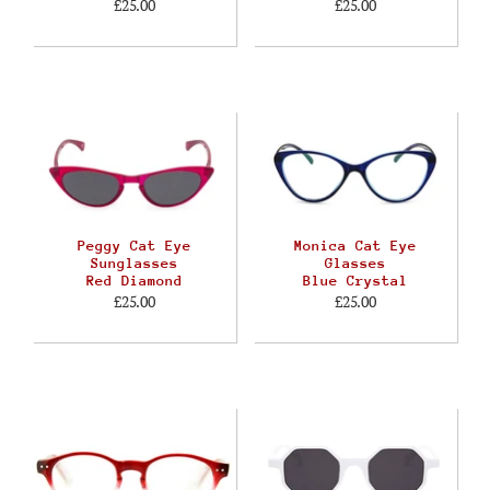
£25.00
£25.00
Peggy Cat Eye
Monica Cat Eye
Sunglasses
Glasses
Red Diamond
Blue Crystal
£25.00
£25.00