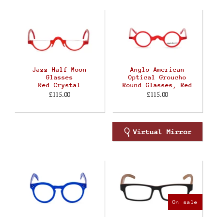
Jazz Half Moon
Anglo American
Glasses
Optical Groucho
Red Crystal
Round Glasses, Red
£115.00
£115.00
On sale