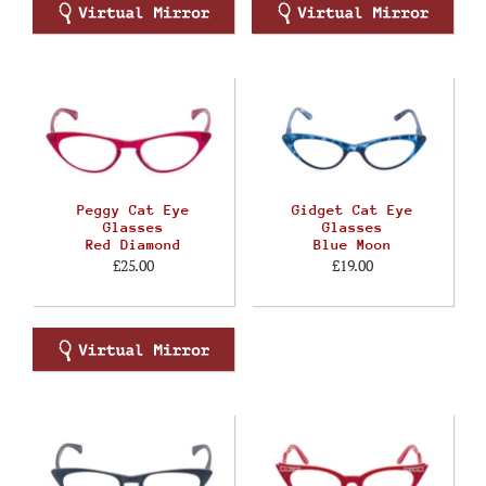
Peggy Cat Eye
Gidget Cat Eye
Glasses
Glasses
Red Diamond
Blue Moon
£25.00
£19.00