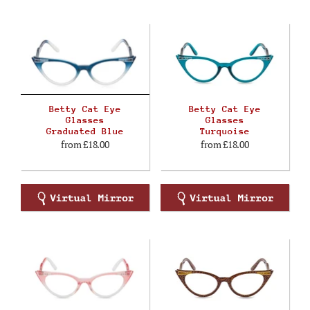
Betty Cat Eye
Betty Cat Eye
Glasses
Glasses
Graduated Blue
Turquoise
from
£18.00
from
£18.00