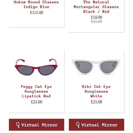
Hokum Round Glasses
The Natural
Indigo Blue
Rectangular Glasses
Black / Red
£115.00
£18.00
£25.00
Peggy Cat Eye
Bibi Cat Eye
Sunglasses
Sunglasses
Lipstick Red
White
£25.00
£25.00