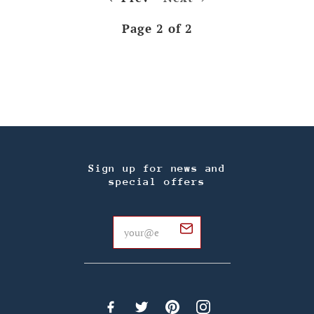
Page 2 of 2
Sign up for news and
special offers