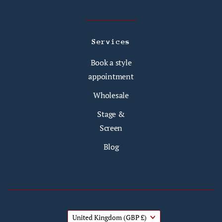
Services
Book a style
appointment
Wholesale
Stage &
Screen
Blog
United Kingdom
(GBP £)