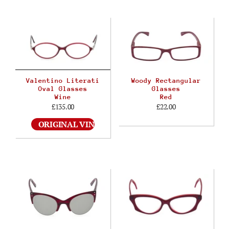
Valentino Literati
Woody Rectangular
Oval Glasses
Glasses
Wine
Red
£135.00
£22.00
ORIGINAL VINTAGE