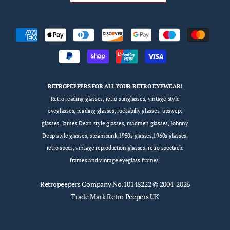
RETROPEEPERS FOR ALL YOUR RETRO EYEWEAR!
Retro reading glasses, retro sunglasses, vintage style
eyeglasses, reading glasses, rockabilly glasses, upswept
glasses, James Dean style glasses, madmen glasses, Johnny
Depp style glasses, steampunk,1950s glasses,1960s glasses,
retro specs, vintage reproduction glasses, retro spectacle
frames and vintage eyeglass frames.
Retropeepers
Company No.10148222 © 2004-2026
Trade Mark Retro Peepers UK