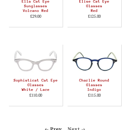
Ella Cat Eye
Elise Cat Eye
Sunglasses
Glasses
Volcano Red
Red
£29.00
£125.00
Sophisticat Cat Eye
Charlie Round
Glasses
Glasses
White / Lace
Indigo
£110.00
£115.00
Prev
Next