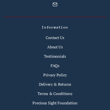
Information
Contact Us
About Us
Testimonials
FAQs
Privacy Policy
Delivery & Returns
Terms & Conditions
Precious Sight Foundation