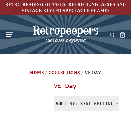
RETRO READING GLASSES, RETRO SUNGLASSES AND
VINTAGE-STYLED SPECTACLE FRAMES
HOME
/
COLLECTIONS
/
VE DAY
VE Day
SORT BY: BEST SELLING