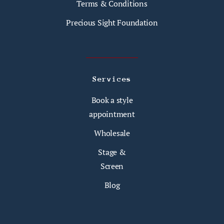
Terms & Conditions
Precious Sight Foundation
Services
Book a style
appointment
Wholesale
Stage &
Screen
Blog