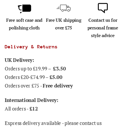
Free soft case and
Free UK shipping
Contact us for
polishing cloth
over £75
personal frame
style advice
Delivery & Returns
UK Delivery:
Orders up to £19.99 –
£3.50
Orders £20-£74.99 –
£5.00
Orders over £75 -
Free delivery
International Delivery:
All orders -
£12
Express delivery available - please contact us