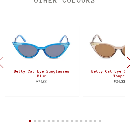
OTHER COLOURS
Betty Cat Eye Sunglasses
Betty Cat Eye Su
Blue
Taupe
£24.00
£24.00