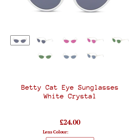
Betty Cat Eye Sunglasses
White Crystal
£24.00
Lens Colour: