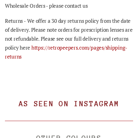
Wholesale Orders - please contact us
Returns -
We offer a 30 day returns policy from the date
of delivery. Please note orders for prescription lenses are
not refundable. Please see our full delivery and returns
policy here
https://retropeepers.com/pages/shipping-
returns
AS SEEN ON INSTAGRAM