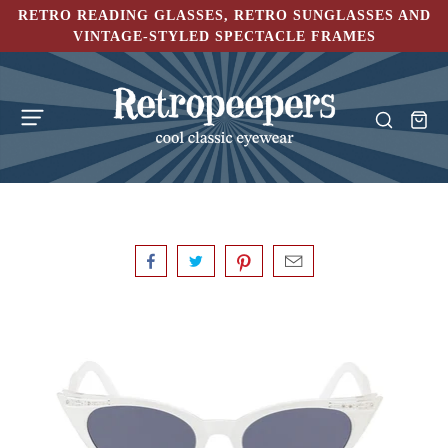
RETRO READING GLASSES, RETRO SUNGLASSES AND
VINTAGE-STYLED SPECTACLE FRAMES