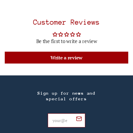
Customer Reviews
Be the first to write a review
Write a review
Sign up for news and
special offers