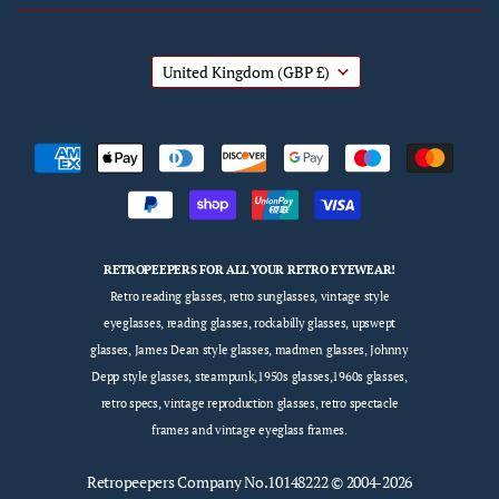
United Kingdom
(GBP £)
RETROPEEPERS FOR ALL YOUR RETRO EYEWEAR!
Retro reading glasses, retro sunglasses, vintage style
eyeglasses, reading glasses, rockabilly glasses, upswept
glasses, James Dean style glasses, madmen glasses, Johnny
Depp style glasses, steampunk,1950s glasses,1960s glasses,
retro specs, vintage reproduction glasses, retro spectacle
frames and vintage eyeglass frames.
Retropeepers
Company No.10148222 © 2004-2026