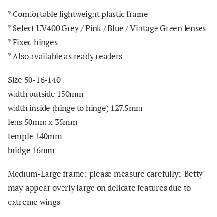
*
Comfortable lightweight plastic frame
* Select UV400 Grey / Pink / Blue / Vintage Green lenses
* Fixed hinges
* Also available as ready readers
Size 50-16-140
width outside 150mm
width inside (hinge to hinge) 127.5mm
lens 50mm x
3
5mm
temple 140mm
bridge 16mm
Medium-Large frame: please measure carefully; 'Betty'
may appear overly large on delicate features due to
extreme wings