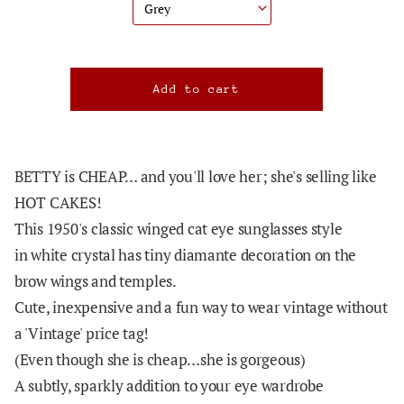
BETTY is CHEAP… and you'll love her; she's selling like
HOT CAKES!
This 1950's classic winged cat eye sunglasses style
in white crystal has tiny diamante decoration on the
brow wings and temples.
Cute, inexpensive and a fun way to wear vintage without
a 'Vintage' price tag!
(Even though she is cheap…she is gorgeous)
A subtly, sparkly addition to your eye wardrobe