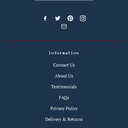
Information
Contact Us
About Us
Testimonials
FAQs
Privacy Policy
Delivery & Returns