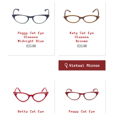
Peggy Cat Eye
Katy Cat Eye
Glasses
Glasses
Midnight Blue
Bronze
£25.00
£25.00
Betty Cat Eye
Peggy Cat Eye