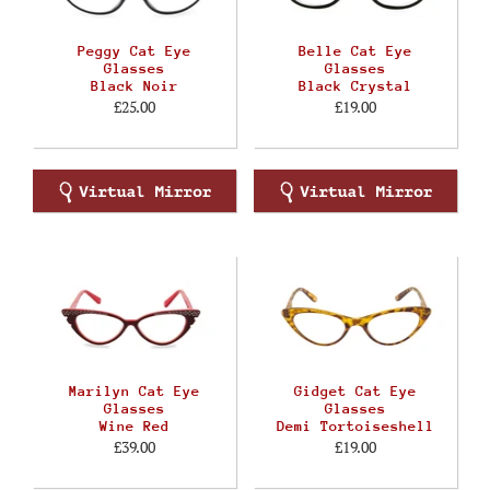
Peggy Cat Eye
Belle Cat Eye
Glasses
Glasses
Black Noir
Black Crystal
£25.00
£19.00
Marilyn Cat Eye
Gidget Cat Eye
Glasses
Glasses
Wine Red
Demi Tortoiseshell
£39.00
£19.00