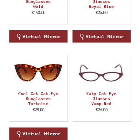
Sunglasses
Glasses
Gold
Royal Blue
£150.00
£25.00
Cool Cat Cat Eye
Katy Cat Eye
Sunglasses
Glasses
Tortoise
Vamp Red
£29.00
£25.00