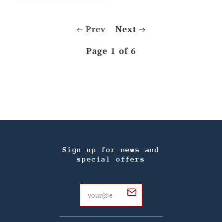
Prev
Next
Page 1 of 6
Sign up for news and
special offers