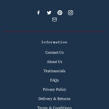
Information
Contact Us
About Us
Testimonials
FAQs
Privacy Policy
Delivery & Returns
Terms & Conditions