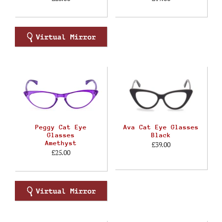
Peggy Cat Eye
Ava Cat Eye Glasses
Glasses
Black
Amethyst
£39.00
£25.00