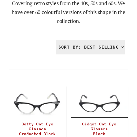
Covering retro styles from the 40s, 50s and 60s. We
have over 60 colourful versions of this shape in the
collection.
SORT BY: BEST SELLING
Betty Cat Eye
Gidget Cat Eye
Glasses
Glasses
Graduated Black
Black