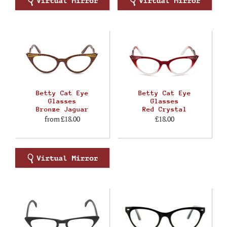
Betty Cat Eye
Betty Cat Eye
Glasses
Glasses
Bronze Jaguar
Red Crystal
from
£18.00
£18.00