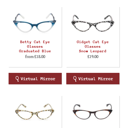
Betty Cat Eye
Gidget Cat Eye
Glasses
Glasses
Graduated Blue
Snow Leopard
from
£18.00
£19.00