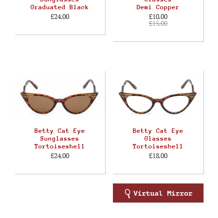
Graduated Black
Demi Copper
£24.00
£10.00
£15.00
Betty Cat Eye
Betty Cat Eye
Sunglasses
Glasses
Tortoiseshell
Tortoiseshell
£24.00
£18.00