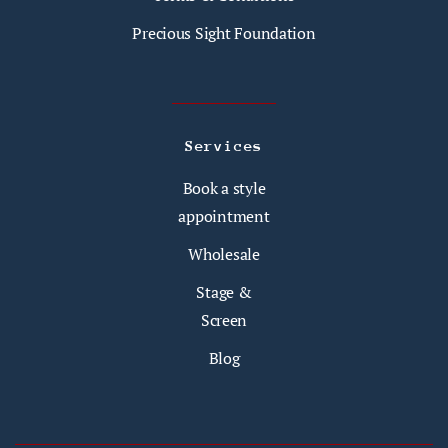
Precious Sight Foundation
Services
Book a style
appointment
Wholesale
Stage &
Screen
Blog