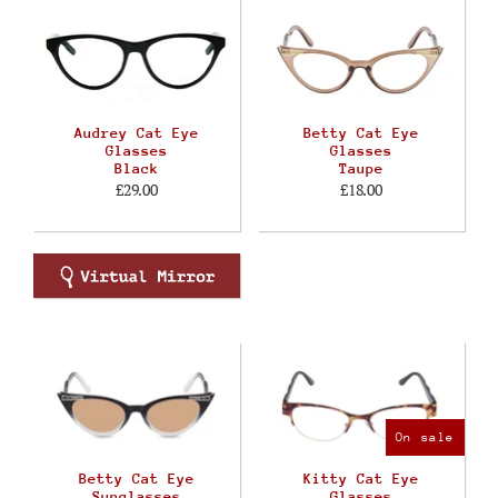
Audrey Cat Eye
Betty Cat Eye
Glasses
Glasses
Black
Taupe
£29.00
£18.00
On sale
Betty Cat Eye
Kitty Cat Eye
Sunglasses
Glasses