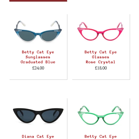
Betty Cat Eye
Betty Cat Eye
Sunglasses
Glasses
Graduated Blue
Rose Crystal
£24.00
£18.00
Diana Cat Eye
Betty Cat Eye