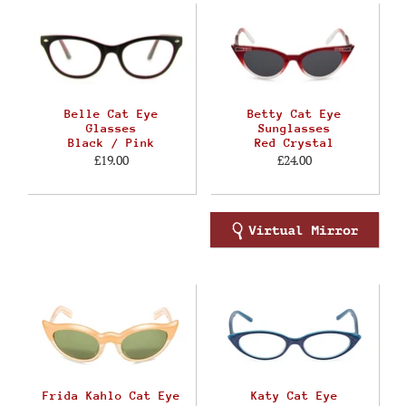
Belle Cat Eye
Betty Cat Eye
Glasses
Sunglasses
Black / Pink
Red Crystal
£19.00
£24.00
Frida Kahlo Cat Eye
Katy Cat Eye