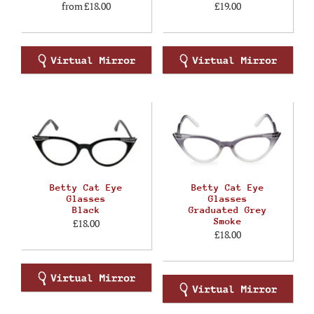
from
£18.00
£19.00
Betty Cat Eye
Betty Cat Eye
Glasses
Glasses
Black
Graduated Grey
Smoke
£18.00
£18.00