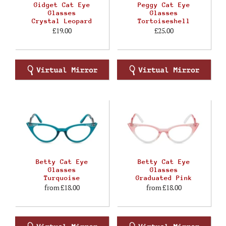
Gidget Cat Eye
Peggy Cat Eye
Glasses
Glasses
Crystal Leopard
Tortoiseshell
£19.00
£25.00
Betty Cat Eye
Betty Cat Eye
Glasses
Glasses
Turquoise
Graduated Pink
from
£18.00
from
£18.00