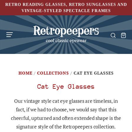
RETRO READING GLASSES, RETRO SUNGLASSES AND
VINTAGE-STYLED SPECTACLE FRAMES
HOME
/
COLLECTIONS
/
CAT EYE GLASSES
Cat Eye Glasses
Our vintage style cat eye glasses are timeless, in
fact, if we had to choose, we would say that this
cheerful, upturned and often extended shape is the
signature style of the Retropeepers collection.