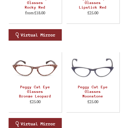
Glasses
Glasses
Rocky Red
Lipstick Red
from
£18.00
£25.00
Peggy Cat Eye
Peggy Cat Eye
Glasses
Glasses
Bronze Leopard
Moonstone
£25.00
£25.00