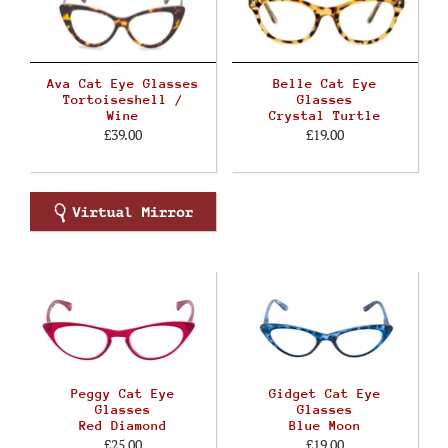
Ava Cat Eye Glasses
Belle Cat Eye
Tortoiseshell /
Glasses
Wine
Crystal Turtle
£39.00
£19.00
Peggy Cat Eye
Gidget Cat Eye
Glasses
Glasses
Red Diamond
Blue Moon
£25.00
£19.00