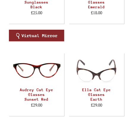
Sunglasses
Glasses
Black
Emerald
£25.00
£18.00
Audrey Cat Eye
Ella Cat Eye
Glasses
Glasses
Sunset Red
Earth
£29.00
£29.00