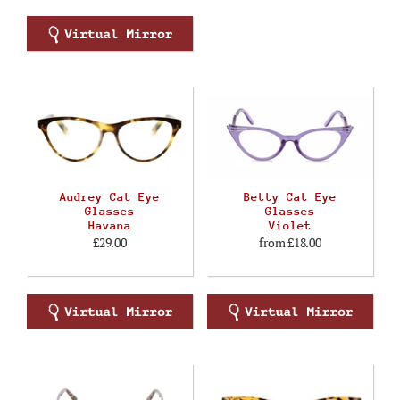
Audrey Cat Eye
Betty Cat Eye
Glasses
Glasses
Havana
Violet
£29.00
from
£18.00