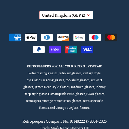
United Kingdom
(GBP £)
RETROPEEPERS FOR ALL YOUR RETRO EYEWEAR!
Retro reading glasses, retro sunglasses, vintage style
eyeglasses, reading glasses, rockabilly glasses, upswept
glasses, James Dean style glasses, madmen glasses, Johnny
Depp style glasses, steampunk,1950s glasses,1960s glasses,
retro specs, vintage reproduction glasses, retro spectacle
frames and vintage eyeglass frames.
Retropeepers
Company No.10148222 © 2004-2026
Trade Mark Retro Peepers UK