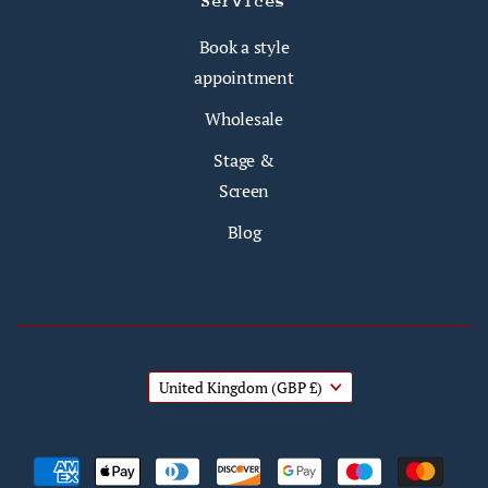
Services
Book a style
appointment
Wholesale
Stage &
Screen
Blog
United Kingdom
(GBP £)