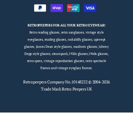
RETROPEEPERS FOR ALL YOUR RETRO EYEWEAR!
Retro reading glasses, retro sunglasses, vintage style
eyeglasses, reading glasses, rockabilly glasses, upswept
glasses, James Dean style glasses, madmen glasses, Johnny
Depp style glasses, steampunk,1950s glasses,1960s glasses,
retro specs, vintage reproduction glasses, retro spectacle
frames and vintage eyeglass frames.
Retropeepers
Company No.10148222 © 2004-2026
Trade Mark Retro Peepers UK