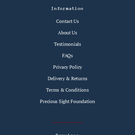
Information
Contact Us
About Us
Testimonials
FAQs
Privacy Policy
Delivery & Returns
Terms & Conditions
Precious Sight Foundation