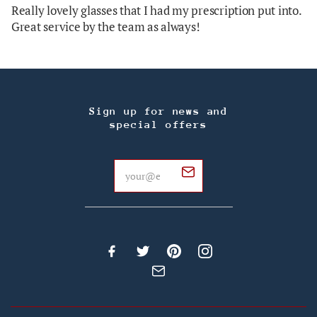
Really lovely glasses that I had my prescription put into.
Great service by the team as always!
Sign up for news and
special offers