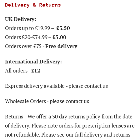
Delivery & Returns
UK Delivery:
Orders up to £19.99 –
£3.50
Orders £20-£74.99 –
£5.00
Orders over £75 -
Free delivery
International Delivery:
All orders -
£12
Express delivery available - please contact us
Wholesale Orders - please contact us
Returns -
We offer a 30 day returns policy from the date
of delivery. Please note orders for prescription lenses are
not refundable. Please see our full delivery and returns