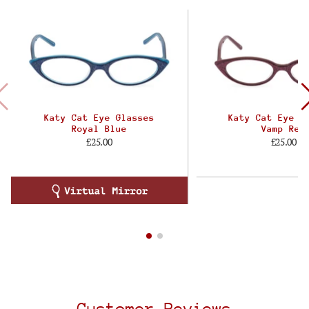
Katy Cat Eye Glasses
Katy Cat Eye G
Royal Blue
Vamp Red
£25.00
£25.00
Customer Reviews