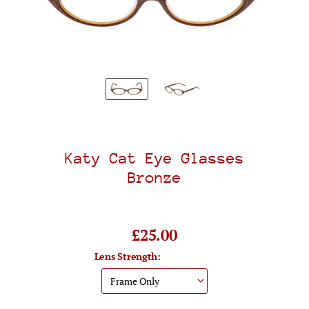
Katy Cat Eye Glasses
Bronze
£25.00
Lens Strength: