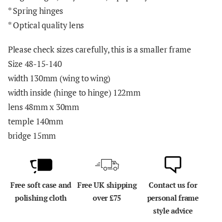
* Spring hinges
* Optical quality lens
Please check sizes carefully, this is a smaller frame
Size 48-15-140
width 130mm (wing to wing)
width inside (hinge to hinge) 122mm
lens 48mm x 30mm
temple 140mm
bridge 15mm
Free soft case and
Free UK shipping
Contact us for
polishing cloth
over £75
personal frame
style advice