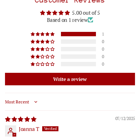
5.00 out of 5
Based on 1 review
1
0
0
0
0
Write a review
Sort by
07/12/2025
Joanna T