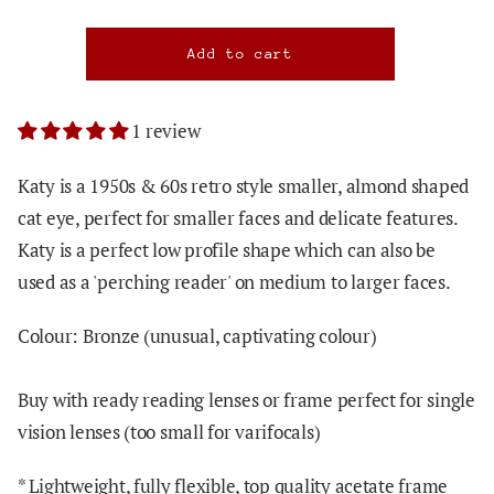
1 review
Katy is a 1950s & 60s retro style smaller, almond shaped
cat eye, perfect for smaller faces and delicate features.
Katy is a perfect low profile shape which can also be
used as a 'perching reader' on medium to larger faces.
Colour: Bronze (unusual, captivating colour)
Buy with ready reading lenses or frame perfect for single
vision lenses (too small for varifocals)
* Lightweight, fully flexible, top quality acetate frame