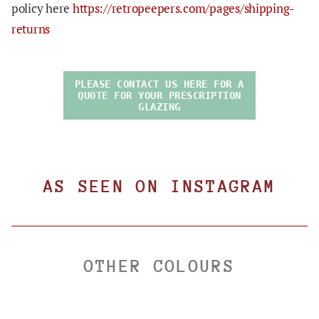
policy here
https://retropeepers.com/pages/shipping-
returns
PLEASE CONTACT US HERE FOR A
QUOTE FOR YOUR PRESCRIPTION
GLAZING
AS SEEN ON INSTAGRAM
OTHER COLOURS