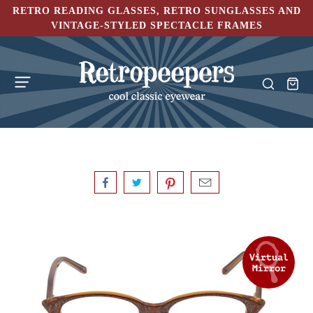
RETRO READING GLASSES, RETRO SUNGLASSES AND
VINTAGE-STYLED SPECTACLE FRAMES