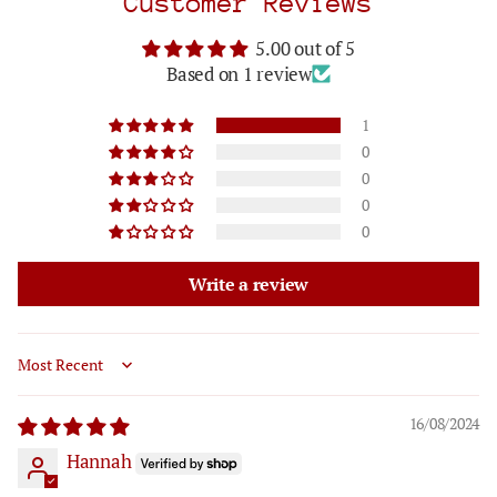
Customer Reviews
5.00 out of 5
Based on 1 review
1
0
0
0
0
Write a review
Sort by
16/08/2024
Hannah