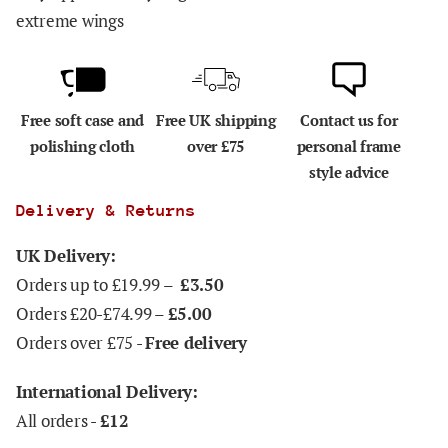
extreme wings
Free soft case and
Free UK shipping
Contact us for
polishing cloth
over £75
personal frame
style advice
Delivery & Returns
UK Delivery:
Orders up to £19.99 –
£3.50
Orders £20-£74.99 –
£5.00
Orders over £75 -
Free delivery
International Delivery:
All orders -
£12