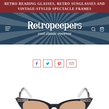
RETRO READING GLASSES, RETRO SUNGLASSES AND
VINTAGE-STYLED SPECTACLE FRAMES