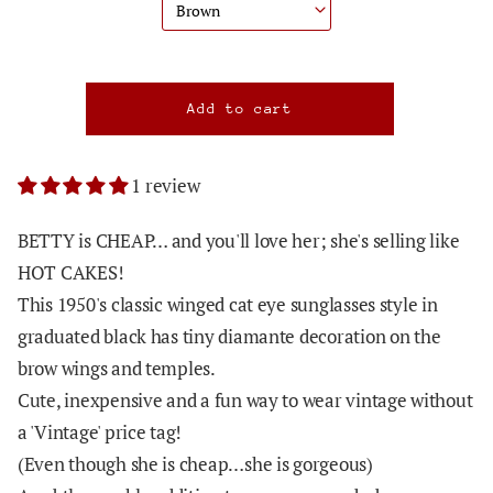
1 review
BETTY is CHEAP… and you'll love her; she's selling like
HOT CAKES!
This 1950's classic winged cat eye sunglasses style in
graduated black has tiny diamante decoration on the
brow wings and temples.
Cute, inexpensive and a fun way to wear vintage without
a 'Vintage' price tag!
(Even though she is cheap…she is gorgeous)