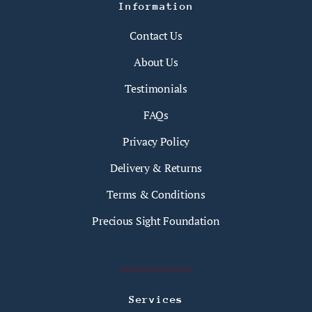
Information
Contact Us
About Us
Testimonials
FAQs
Privacy Policy
Delivery & Returns
Terms & Conditions
Precious Sight Foundation
Services