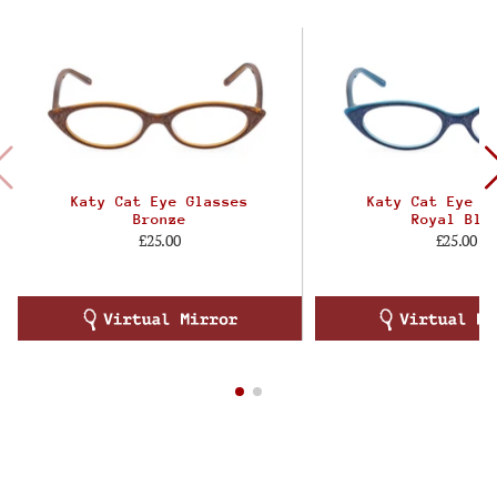
Katy Cat Eye Glasses
Katy Cat Eye G
Bronze
Royal Blu
£25.00
£25.00