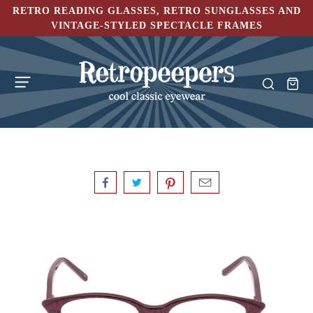
RETRO READING GLASSES, RETRO SUNGLASSES AND
VINTAGE-STYLED SPECTACLE FRAMES