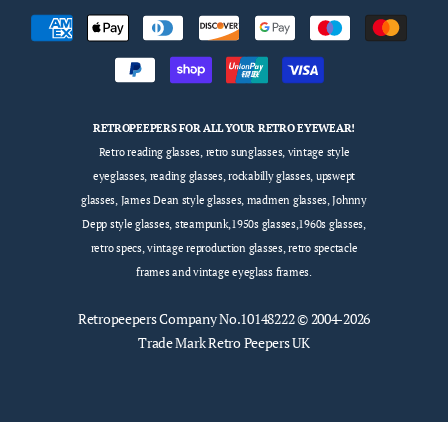
RETROPEEPERS FOR ALL YOUR RETRO EYEWEAR!
Retro reading glasses, retro sunglasses, vintage style
eyeglasses, reading glasses, rockabilly glasses, upswept
glasses, James Dean style glasses, madmen glasses, Johnny
Depp style glasses, steampunk,1950s glasses,1960s glasses,
retro specs, vintage reproduction glasses, retro spectacle
frames and vintage eyeglass frames.
Retropeepers
Company No.10148222 © 2004-2026
Trade Mark Retro Peepers UK