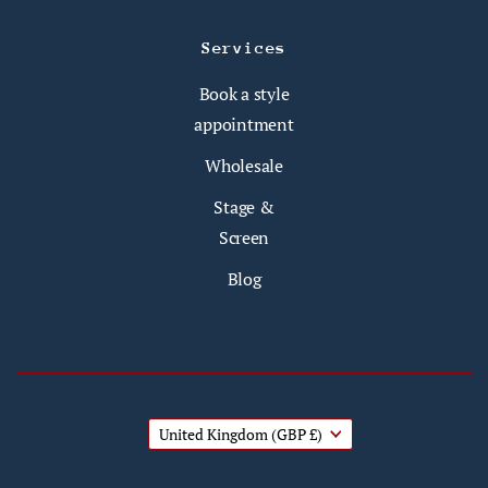
Services
Book a style
appointment
Wholesale
Stage &
Screen
Blog
United Kingdom
(GBP £)