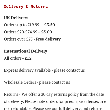
Delivery & Returns
UK Delivery:
Orders up to £19.99 –
£3.50
Orders £20-£74.99 –
£5.00
Orders over £75 -
Free delivery
International Delivery:
All orders -
£12
Express delivery available - please contact us
Wholesale Orders - please contact us
Returns -
We offer a 30 day returns policy from the date
of delivery. Please note orders for prescription lenses are
not refundable. Please see our full delivery and returns