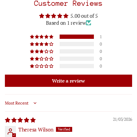
Customer Reviews
5.00 out of 5
Based on 1 review
1
0
0
0
0
Write a review
Sort by
21/03/2026
Theresa Wilson