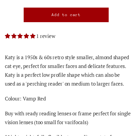
1 review
Katy is a 1950s & 60s retro style smaller, almond shaped
cat eye, perfect for smaller faces and delicate features.
Katy is a perfect low profile shape which can also be
used as a 'perching reader' on medium to larger faces.
Colour: Vamp Red
Buy with ready reading lenses or frame perfect for single
vision lenses (too small for varifocals)