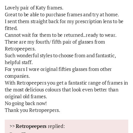
Lovely pair of Katy frames.
Great to be able to purchase frames and try at home.
I sent them straight back for my prescription lens to be
fitted.
Cannot wait for them to be returned..ready to wear.
These are my fourth/ fifth pair of glasses from
Retropeepers.
Such wonderful styles to choose from and fantastic,
helpful staff.
For years I wore original fifties glasses from other
companies.
With Retropeepers you get a fantastic range of frames in
the most delicious colours that look even better than
original old frames.
No going back now!
Thank you Retropeepers.
>>
Retropeepers
replied: