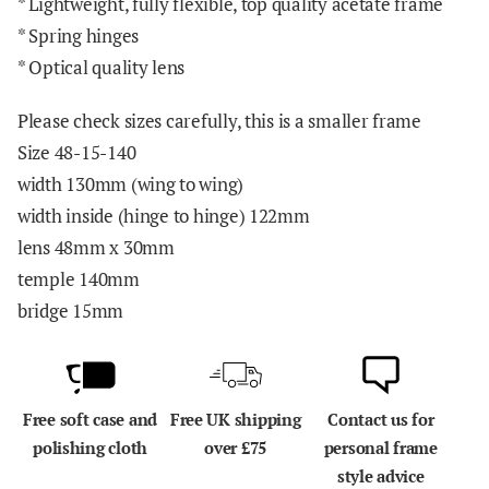
* Lightweight, fully flexible, top quality acetate frame
* Spring hinges
* Optical quality lens
Please check sizes carefully, this is a smaller frame
Size 48-15-140
width 130mm (wing to wing)
width inside (hinge to hinge) 122mm
lens 48mm x 30mm
temple 140mm
bridge 15mm
Free soft case and
Free UK shipping
Contact us for
polishing cloth
over £75
personal frame
style advice