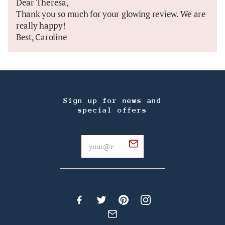
Dear Theresa,
Thank you so much for your glowing review. We are
really happy!
Best, Caroline
Sign up for news and
special offers