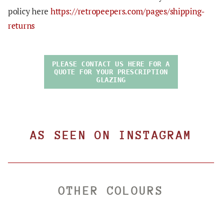
policy here
https://retropeepers.com/pages/shipping-
returns
PLEASE CONTACT US HERE FOR A
QUOTE FOR YOUR PRESCRIPTION
GLAZING
AS SEEN ON INSTAGRAM
OTHER COLOURS