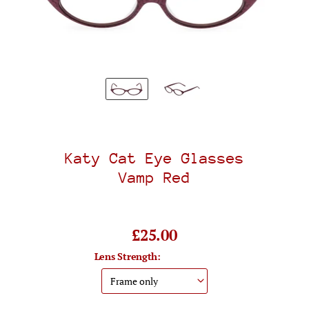
Katy Cat Eye Glasses
Vamp Red
£25.00
Lens Strength: