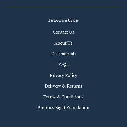
Information
Contact Us
About Us
Testimonials
FAQs
Privacy Policy
Delivery & Returns
Terms & Conditions
Precious Sight Foundation