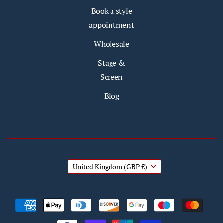
Book a style
appointment
Wholesale
Stage &
Screen
Blog
United Kingdom
(GBP £)