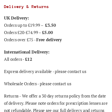
Delivery & Returns
UK Delivery:
Orders up to £19.99 –
£3.50
Orders £20-£74.99 –
£5.00
Orders over £75 -
Free delivery
International Delivery:
All orders -
£12
Express delivery available - please contact us
Wholesale Orders - please contact us
Returns -
We offer a 30 day returns policy from the date
of delivery. Please note orders for prescription lenses are
not refundable. Please see our full delivery and returns