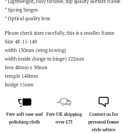
* Lightweight, fully flexible, top quality acetate frame
* Spring hinges
* Optical quality lens
Please check sizes carefully, this is a smaller frame
Size 48-15-140
width 130mm (wing to wing)
width inside (hinge to hinge) 122mm
lens 48mm x 30mm
temple 140mm
bridge 15mm
Free soft case and
Free UK shipping
Contact us for
polishing cloth
over £75
personal frame
style advice