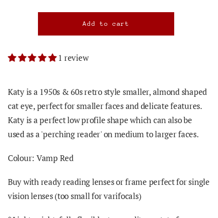
1 review
Katy is a 1950s & 60s retro style smaller, almond shaped
cat eye, perfect for smaller faces and delicate features.
Katy is a perfect low profile shape which can also be
used as a 'perching reader' on medium to larger faces.
Colour: Vamp Red
Buy with ready reading lenses or frame perfect for single
vision lenses (too small for varifocals)