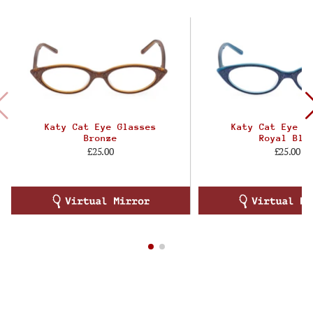
Katy Cat Eye Glasses
Katy Cat Eye G
Bronze
Royal Blu
£25.00
£25.00