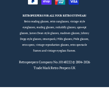
RETROPEEPERS FOR ALL YOUR RETRO EYEWEAR!
Retro reading glasses, retro sunglasses, vintage style
eyeglasses, reading glasses, rockabilly glasses, upswept
glasses, James Dean style glasses, madmen glasses, Johnny
Depp style glasses, steampunk,1950s glasses,1960s glasses,
retro specs, vintage reproduction glasses, retro spectacle
frames and vintage eyeglass frames.
Retropeepers
Company No.10148222 © 2004-2026
Trade Mark Retro Peepers UK