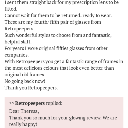
I sent them straight back for my prescription lens to be
fitted.
Cannot wait for them to be returned..ready to wear.
These are my fourth/ fifth pair of glasses from
Retropeepers.
Such wonderful styles to choose from and fantastic,
helpful staff.
For years I wore original fifties glasses from other
companies.
With Retropeepers you get a fantastic range of frames in
the most delicious colours that look even better than
original old frames.
No going back now!
Thank you Retropeepers.
>>
Retropeepers
replied:
Dear Theresa,
Thank you so much for your glowing review. We are
really happy!