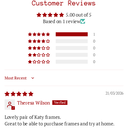
Customer Reviews
5.00 out of 5
Based on 1 review
1
0
0
0
0
Sort by
21/03/2026
Theresa Wilson
Lovely pair of Katy frames.
Great to be able to purchase frames and try at home.