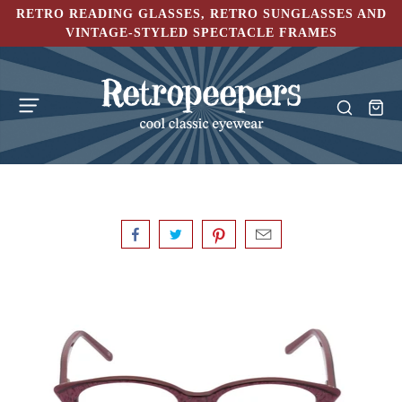
RETRO READING GLASSES, RETRO SUNGLASSES AND
VINTAGE-STYLED SPECTACLE FRAMES