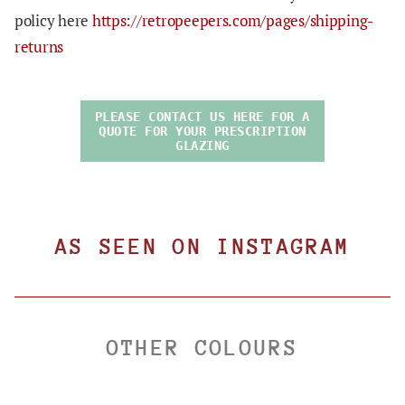
policy here
https://retropeepers.com/pages/shipping-
returns
PLEASE CONTACT US HERE FOR A
QUOTE FOR YOUR PRESCRIPTION
GLAZING
AS SEEN ON INSTAGRAM
OTHER COLOURS