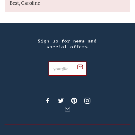
Best, Caroline
Sign up for news and
special offers