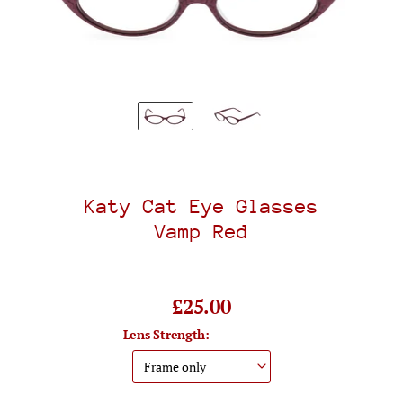
Katy Cat Eye Glasses
Vamp Red
£25.00
Lens Strength: