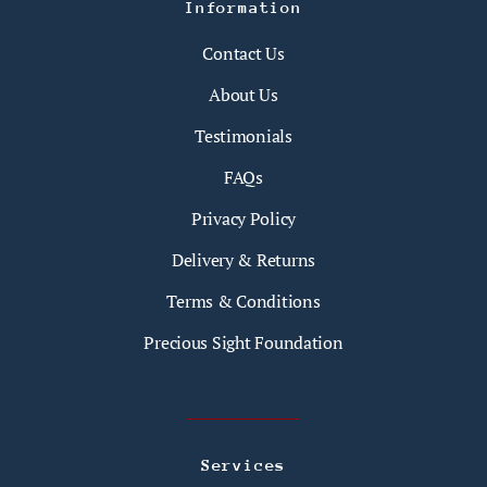
Information
Contact Us
About Us
Testimonials
FAQs
Privacy Policy
Delivery & Returns
Terms & Conditions
Precious Sight Foundation
Services