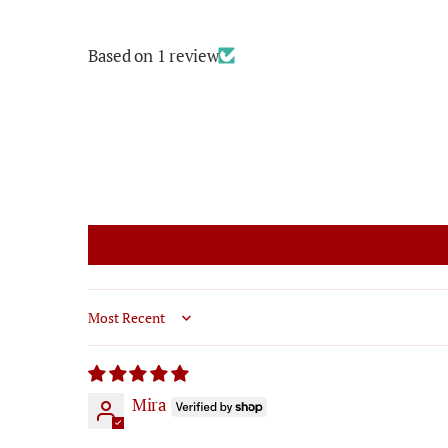
Based on 1 review
Sort by
Mira