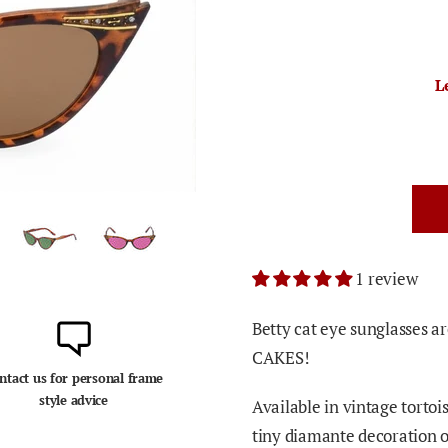
L
1 review
Betty cat eye sunglasses a
CAKES!
ntact us for personal frame
style advice
Available in vintage tortois
tiny diamante decoration 