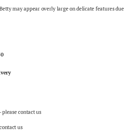
Betty may appear overly large on delicate features due
50
ivery
- please contact us
contact us