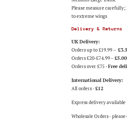
Please measure carefully; 
to extreme wings
Delivery & Returns
UK Delivery:
Orders up to £19.99 –
£3.
Orders £20-£74.99 –
£5.00
Orders over £75 -
Free del
International Delivery:
All orders -
£12
Express delivery available 
Wholesale Orders - please 