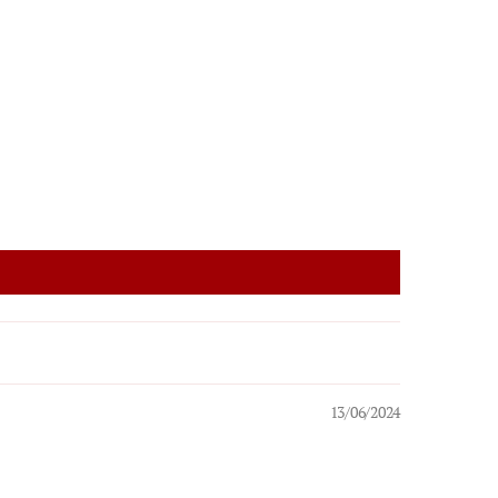
13/06/2024