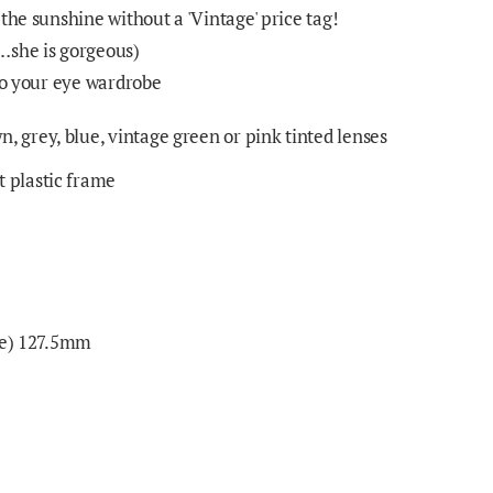
the sunshine without a 'Vintage' price tag!
…she is gorgeous)
 to your eye wardrobe
, grey, blue, vintage green or pink tinted lenses
 plastic frame
nge) 127.5mm