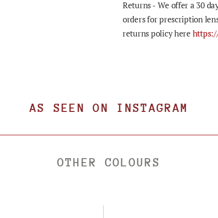
Returns -
We offer a 30 day
orders for prescription len
returns policy here
https:
AS SEEN ON INSTAGRAM
OTHER COLOURS