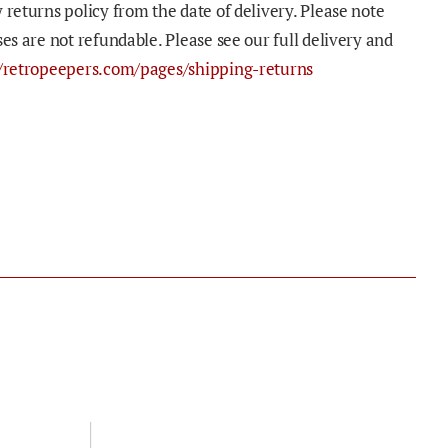
 returns policy from the date of delivery. Please note
ses are not refundable. Please see our full delivery and
//retropeepers.com/pages/shipping-returns