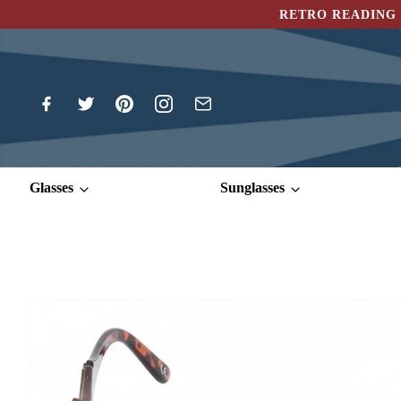
RETRO READING 
Glasses
Sunglasses