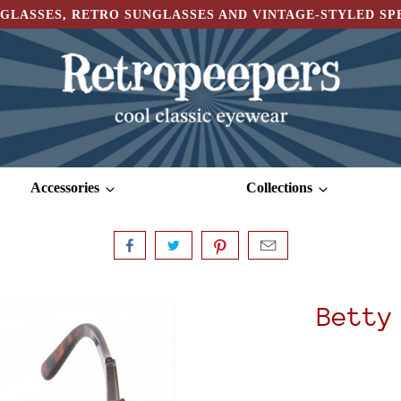
GLASSES, RETRO SUNGLASSES AND VINTAGE-STYLED S
Accessories
Collections
Betty