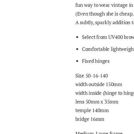
fun way to wear vintage in 
(Even though she is cheap
A subtly, sparkly addition
Select from UV400 brown
Comfortable lightweight
Fixed hinges
Size 50-16-140
width outside 150mm
width inside (hinge to hi
lens 50mm x
3
5mm
temple 140mm
bridge 16mm
Medium-Large frame