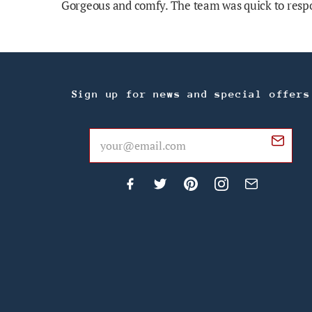
Gorgeous and comfy. The team was quick to respo
Sign up for news and special offers