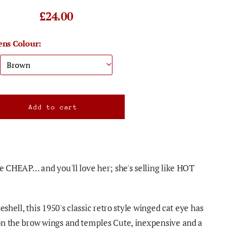
£24.00
ens Colour:
re CHEAP… and you'll love her; she's selling like HOT
eshell, this 1950's classic retro style winged cat eye has
on the brow wings and temples Cute, inexpensive and a