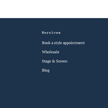
Services
Book a style appointment
Wholesale
Stage & Screen
Blog