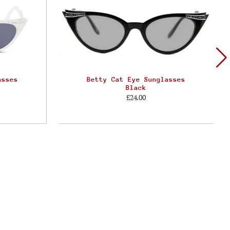
asses
Betty Cat Eye Sunglasses
Black
£24.00