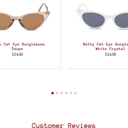
y Cat Eye Sunglasses
Betty Cat Eye Sungl
Taupe
White Crystal
£24.00
£24.00
Customer Reviews