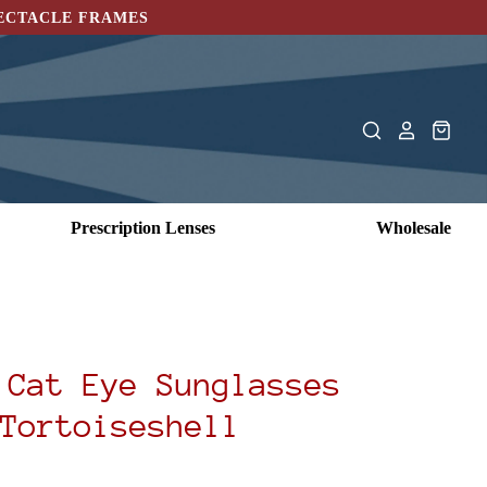
PECTACLE FRAMES
Prescription Lenses
Wholesale
 Cat Eye Sunglasses
Tortoiseshell