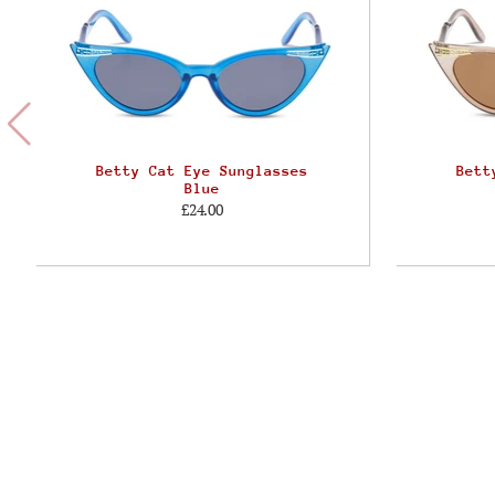
Betty Cat Eye Sunglasses
Bett
Blue
£24.00