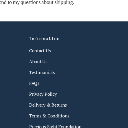
nd to my questions about shipping.
Information
Contact Us
About Us
Testimonials
FAQs
Privacy Policy
Delivery & Returns
Terms & Conditions
Precious Sight Foundation