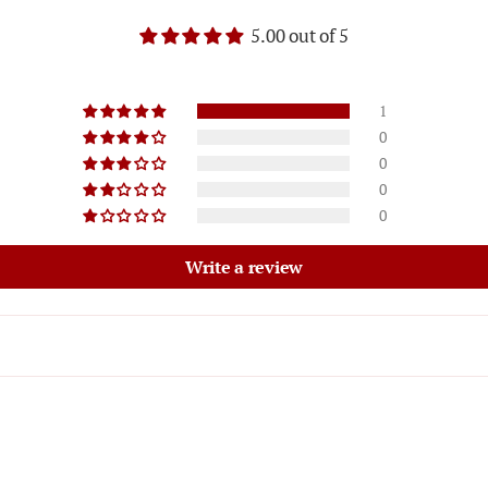
5.00 out of 5
1
0
0
0
0
Write a review