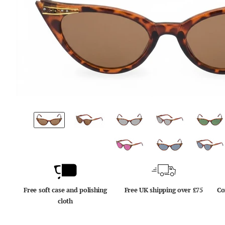
Free soft case and polishing
Free UK shipping over £75
Co
cloth