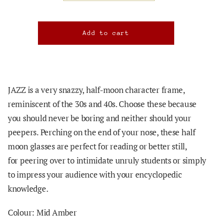
JAZZ is a very snazzy, half-moon character frame,
reminiscent of the 30s and 40s. Choose these because
you should never be boring and neither should your
peepers. Perching on the end of your nose, these
half
moon glasses are perfect for reading or better still,
for
peering over to intimidate unruly students or simply
to impress your audience with your encyclopedic
knowledge.
Colour: Mid Amber