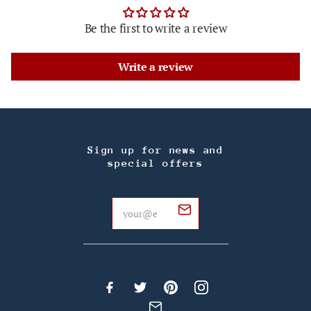
Be the first to write a review
Write a review
Sign up for news and
special offers