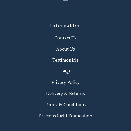
Information
Contact Us
About Us
Testimonials
FAQs
Privacy Policy
Delivery & Returns
Terms & Conditions
Precious Sight Foundation