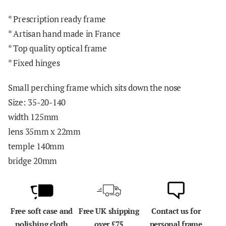
* Prescription ready frame
* Artisan hand made in France
* Top quality optical frame
* Fixed hinges
Small perching frame which sits down the nose
Size: 35-20-140
width 125mm
lens 35mm x 22mm
temple 140mm
bridge 20mm
Free soft case and
Free UK shipping
Contact us for
polishing cloth
over £75
personal frame