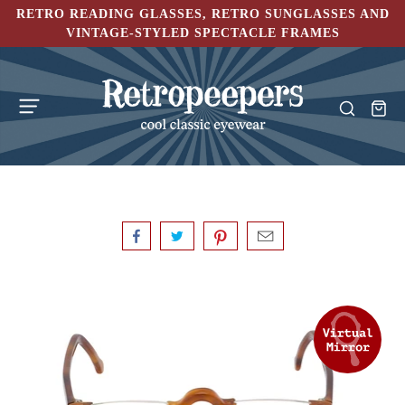
RETRO READING GLASSES, RETRO SUNGLASSES AND
VINTAGE-STYLED SPECTACLE FRAMES