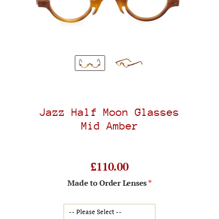
Jazz Half Moon Glasses
Mid Amber
£110.00
Made to Order Lenses