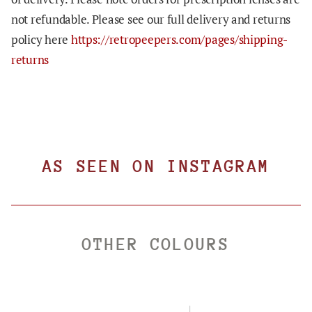
not refundable. Please see our full delivery and returns
policy here
https://retropeepers.com/pages/shipping-
returns
AS SEEN ON INSTAGRAM
OTHER COLOURS