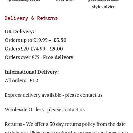
style advice
Delivery & Returns
UK Delivery:
Orders up to £19.99 –
£3.50
Orders £20-£74.99 –
£5.00
Orders over £75 -
Free delivery
International Delivery:
All orders -
£12
Express delivery available - please contact us
Wholesale Orders - please contact us
Returns -
We offer a 30 day returns policy from the date
of delivery. Please note orders for prescription lenses are