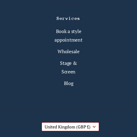
Services
Book a style
appointment
Wholesale
Stage &
Screen
Blog
United Kingdom
(GBP £)