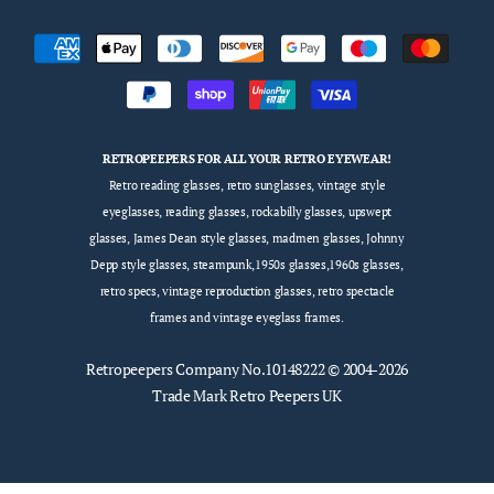
RETROPEEPERS FOR ALL YOUR RETRO EYEWEAR!
Retro reading glasses, retro sunglasses, vintage style
eyeglasses, reading glasses, rockabilly glasses, upswept
glasses, James Dean style glasses, madmen glasses, Johnny
Depp style glasses, steampunk,1950s glasses,1960s glasses,
retro specs, vintage reproduction glasses, retro spectacle
frames and vintage eyeglass frames.
Retropeepers
Company No.10148222 © 2004-2026
Trade Mark Retro Peepers UK