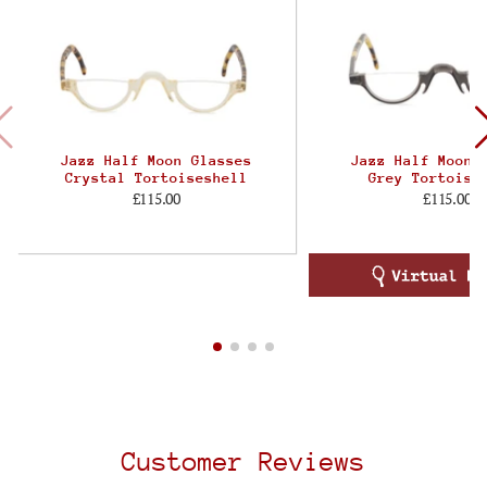
Jazz Half Moon Glasses
Jazz Half Moon 
Crystal Tortoiseshell
Grey Tortoise
£115.00
£115.00
Customer Reviews